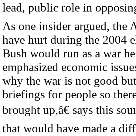
lead, public role in opposin
As one insider argued, th
have hurt during the 2004 
Bush would run as a war he
emphasized economic issues
why the war is not good but
briefings for people so the
brought up,â€ says this sou
that would have made a dif