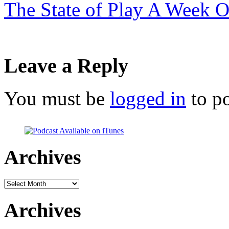
The State of Play A Week 
Leave a Reply
You must be
logged in
to p
Archives
Archives
Archives