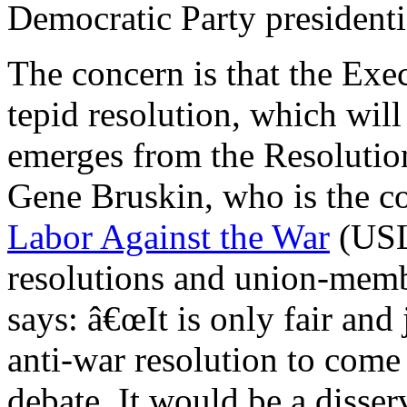
Democratic Party president
The concern is that the Exe
tepid resolution, which will
emerges from the Resolutio
Gene Bruskin, who is the c
Labor Against the War
(USL
resolutions and union-memb
says: â€œIt is only fair and
anti-war resolution to come 
debate. It would be a disse