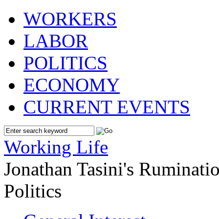
WORKERS
LABOR
POLITICS
ECONOMY
CURRENT EVENTS
Working Life
Jonathan Tasini's Ruminat
Politics