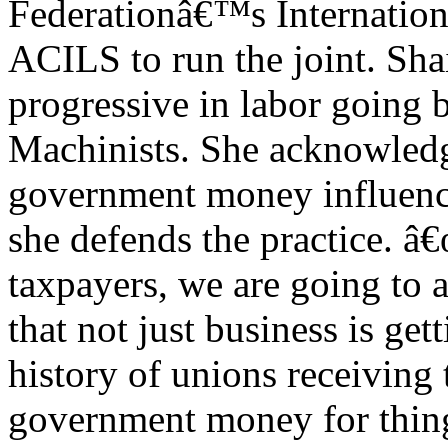
Federationâ€™s Internationa
ACILS to run the joint. Shai
progressive in labor going b
Machinists. She acknowledg
government money influenc
she defends the practice. 
taxpayers, we are going to 
that not just business is ge
history of unions receiving 
government money for things