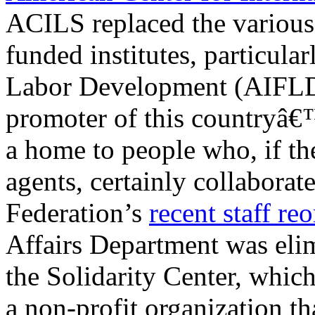
ACILS replaced the variou
funded institutes, particula
Labor Development (AIFLD
promoter of this countryâ€
a home to people who, if t
agents, certainly collaborat
Federation’s
recent staff re
Affairs Department was elim
the Solidarity Center, which
a non-profit organization th