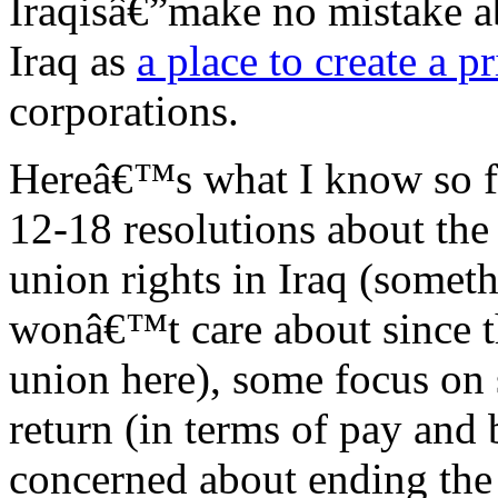
Iraqisâ€”make no mistake ab
Iraq as
a place to create a p
corporations.
Hereâ€™s what I know so fa
12-18 resolutions about th
union rights in Iraq (somet
wonâ€™t care about since t
union here), some focus on
return (in terms of pay and 
concerned about ending the 