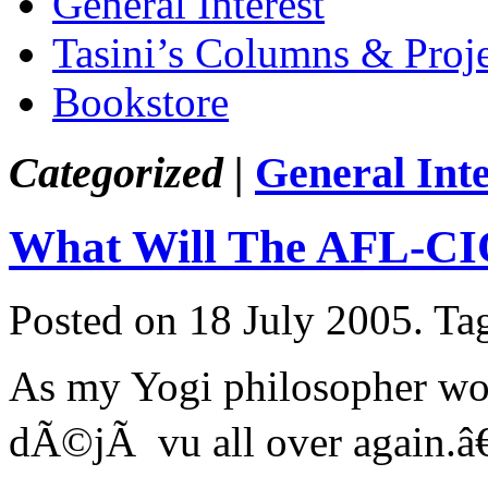
General Interest
Tasini’s Columns & Proj
Bookstore
Categorized |
General Inte
What Will The AFL-CIO
Posted on 18 July 2005.
Ta
As my Yogi philosopher woul
dÃ©jÃ vu all over again.â€