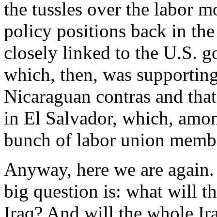
the tussles over the labor
policy positions back in t
closely linked to the U.S. 
which, then, was supporting
Nicaraguan contras and that
in El Salvador, which, amon
bunch of labor union memb
Anyway, here we are again.
big question is: what will 
Iraq? And will the whole Ir