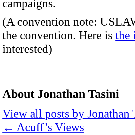
campaigns.
(A convention note: USLAW 
the convention. Here is
the 
interested)
About Jonathan Tasini
View all posts by Jonathan 
←
Acuff’s Views