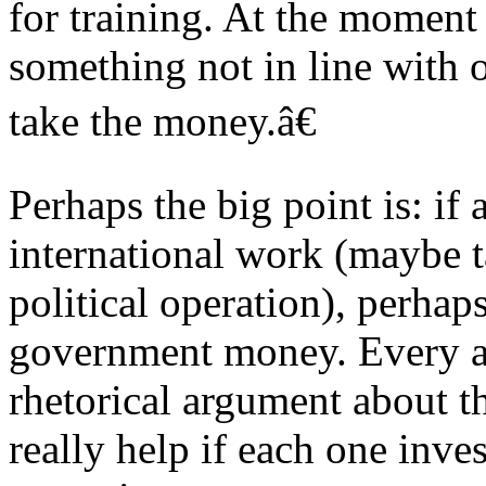
for training. At the moment
something not in line with
take the money.â€
Perhaps the big point is: if 
international work (maybe t
political operation), perh
government money. Every aff
rhetorical argument about t
really help if each one inv