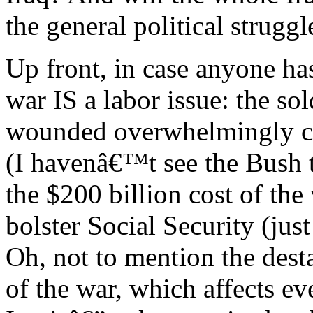
the general political strugg
Up front, in case anyone ha
war IS a labor issue: the s
wounded overwhelmingly co
(I havenâ€™t see the Bush t
the $200 billion cost of the
bolster Social Security (ju
Oh, not to mention the dest
of the war, which affects ev