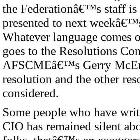
the Federationâ€™s staff is 
presented to next weekâ€™s
Whatever language comes ou
goes to the Resolutions Co
AFSCMEâ€™s Gerry McEnte
resolution and the other res
considered.
Some people who have writt
CIO has remained silent ab