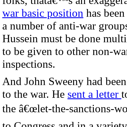
folks, thatâ€™s an exagg
war basic position
has been 
a number of anti-war group
Hussein must be done multi-
to be given to other non-war
inspections.
And John Sweeny had been v
to the war. He
sent a letter
t
the â€œlet-the-sanctions-wo
to Congress and in a variety