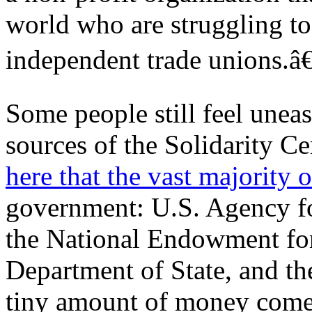
world who are struggling to
independent trade unions.â€
Some people still feel unea
sources of the Solidarity 
here that the vast majority o
government: U.S. Agency fo
the National Endowment fo
Department of State, and t
tiny amount of money come