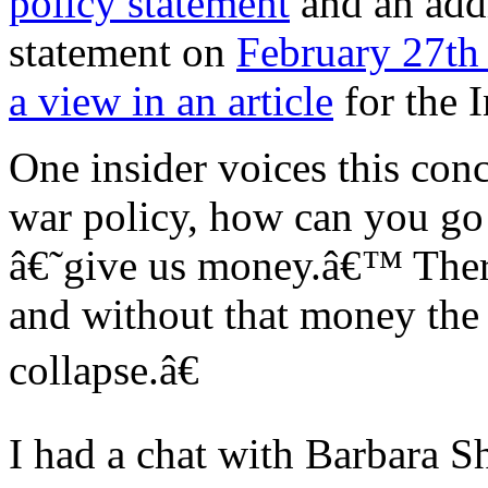
policy statement
and an add
statement on
February 27th
a view in an article
for the 
One insider voices this co
war policy, how can you go 
â€˜give us money.â€™ The
and without that money the
collapse.â€
I had a chat with Barbara S