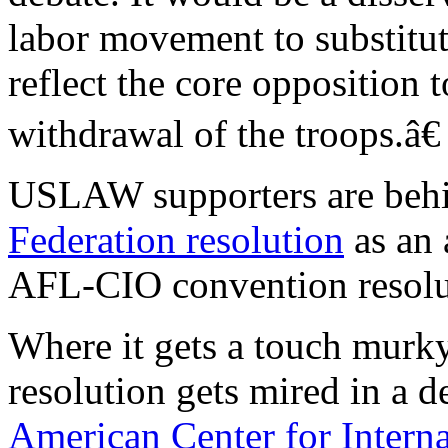
labor movement to substitut
reflect the core opposition t
withdrawal of the troops.â€
USLAW supporters are beh
Federation resolution
as an 
AFL-CIO convention resolu
Where it gets a touch murky
resolution gets mired in a d
American Center for Interna