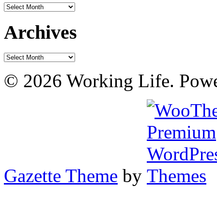
Archives
Archives
Archives
© 2026 Working Life. Pow
Gazette Theme
by