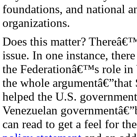
foundations, and national an
organizations.
Does this matter? Thereâ€™s
issue. In one instance, ther
the Federationâ€™s role in
the whole argumentâ€”that 
helped the U.S. government
Venezuelan governmentâ€”b
can read to get a feel for t