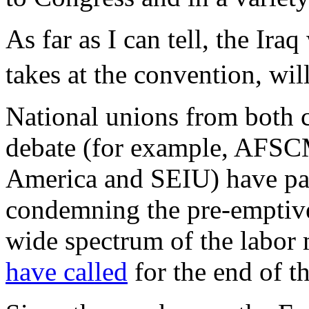
As far as I can tell, the Ira
takes at the convention, will
National unions from both ca
debate (for example, AFS
America and SEIU) have pas
condemning the pre-emptive
wide spectrum of the labor
have called
for the end of t