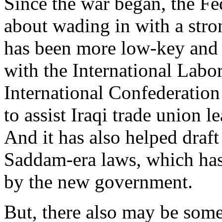
Since the war began, the Fe
about wading in with a stro
has been more low-key and o
with the International Labo
International Confederatio
to assist Iraqi trade union l
And it has also helped draft
Saddam-era laws, which has
by the new government.
But, there also may be some