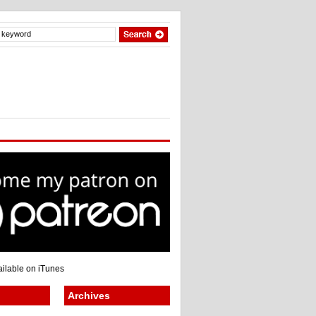
Archives