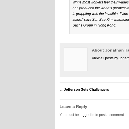
While most workers feel their wages 
has produced the world’s greatest in
is grappling with the invisible divid
stage,” says Sun Bae Kim, managing
Sachs Group in Hong Kong.
About Jonathan Ta
View all posts by Jonat
←
Jefferson Gets Challengers
Leave a Reply
You must be
logged in
to post a comment.