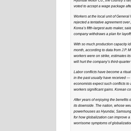
Hyundai Motor Co., the country’s lar
voted to accept a wage package afte
Workers at the local unit of General 
rejected a tentative agreement over
Korea’s fifth-largest auto maker, said
company withdraws a plan for layoff
With so much production capacity id
month, according to data from J.P. 
workers were on strike, estimates its
will hurt the company’s third-quarter 
Labor conflicts have become a ritu
in the past usually have received — 
economists expect such conflicts to a
workers significant gains. Korean c
After years of enjoying the benefits o
its downside. The nation, whose wea
powerhouses as Hyundai, Samsung El
for how globalization can improve a 
worrisome symptoms of globalization,