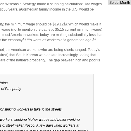
Archives
er on Wisconsin Strategy, made a stunning calculation: Had wages
past 30 years, â€œmedian family income in the U.S. would be
ivity, the minimum wage should be $19.12â€”which would make it
wage (not to mention the pathetic $5.15 current minimum wage).
t most American workers today are making substantially less than
 of the economyâ€™s worst-off workers of a generation ago.â€
s not just American workers who are being shortchanged. Today’s
quired) that South Korean workers are increasingly seeing that
 share of the nation’s prosperity. The gap between rich and poor is
Pains
 of Prosperity
 striking workers to take to the streets.
n workers, seeking higher wages and better working
 of steelmaker Posco. A few days later, workers at