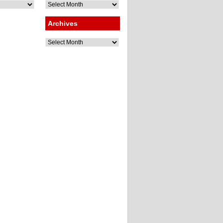
Archives
Archives
Archives