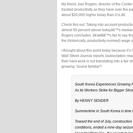
My friend Joel Rogers, director of the Cent
tracked productivity as they have over the 
about $20,000 higher today than it is.â€
Check this out: Taking into account product
almost 50 percent above todayâ€™s median 
Rogers concludes: â€œItâ€™s fair to say tha
the (historically, productivity-normed) wage
I thought about this point today because it’
Wall Street Journal reports (subscription re
their hard work is not translating into a fair
growing. Sound familiar?
South Korea Experiences Growing 
As Its Workers Strike for Bigger Slice
By HENNY SENDER
Summertime in South Korea is time for
Toward the end of July, constructio
conditions, ended a nine-day seizure