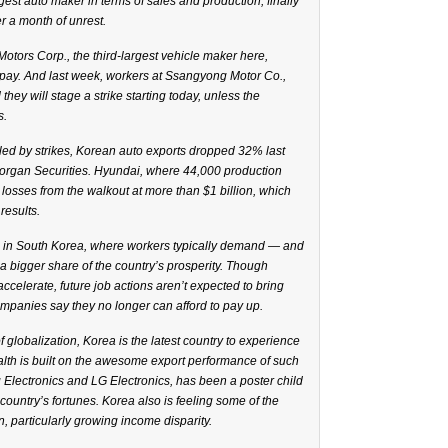
gest auto maker in terms of sales and production, finally
r a month of unrest.
Motors Corp., the third-largest vehicle maker here,
 pay. And last week, workers at Ssangyong Motor Co.,
 they will stage a strike starting today, unless the
s.
led by strikes, Korean auto exports dropped 32% last
Morgan Securities. Hyundai, where 44,000 production
 losses from the walkout at more than $1 billion, which
results.
al in South Korea, where workers typically demand — and
a bigger share of the country’s prosperity. Though
ccelerate, future job actions aren’t expected to bring
ompanies say they no longer can afford to pay up.
f globalization, Korea is the latest country to experience
lth is built on the awesome export performance of such
ectronics and LG Electronics, has been a poster child
country’s fortunes. Korea also is feeling some of the
 particularly growing income disparity.