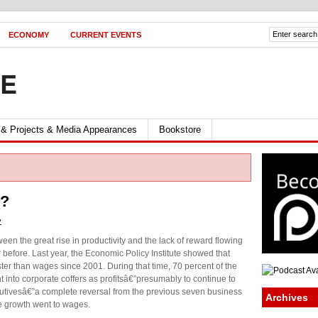
ECONOMY
CURRENT EVENTS
FE
 & Projects & Media Appearances
Bookstore
e?
y
ween the great rise in productivity and the lack of reward flowing
before. Last year, the Economic Policy Institute showed that
ster than wages since 2001. During that time, 70 percent of the
into corporate coffers as profitsâ€”presumably to continue to
cutivesâ€”a complete reversal from the previous seven business
Archives
e growth went to wages.