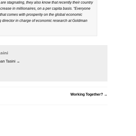
are stagnating, they also know that recently their country
crease in millionaires, on a per capita basis. “Everyone
e that comes with prosperity on the global economic
 director in charge of economic research at Goldman
sini
han Tasini
→
Working Together?
→