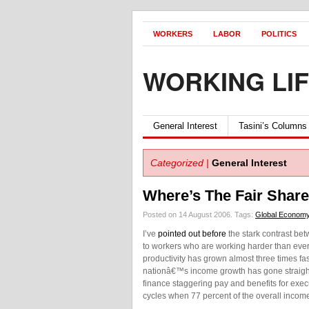
WORKERS
LABOR
POLITICS
WORKING LI
General Interest
Tasini’s Columns
Categorized |
General Interest
Where’s The Fair Shar
Posted on 14 August 2006.
Tags:
Global Econom
I’ve
pointed out before
the stark contrast bet
to workers who are working harder than ever 
productivity has grown almost three times fa
nationâ€™s income growth has gone straight 
finance staggering pay and benefits for exe
cycles when 77 percent of the overall incom