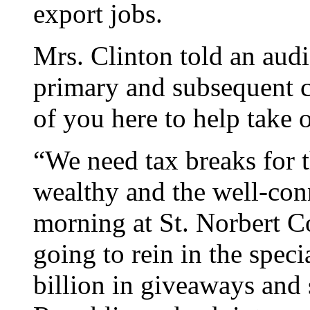
export jobs.
Mrs. Clinton told an aud
primary and subsequent co
of you here to help take 
“We need tax breaks for t
wealthy and the well-co
morning at St. Norbert C
going to rein in the speci
billion in giveaways and 