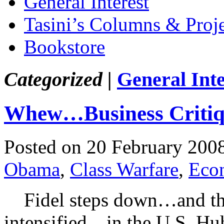
General Interest
Tasini’s Columns & Proj
Bookstore
Categorized |
General Inte
Whew…Business Criti
Posted on 20 February 200
Obama
,
Class Warfare
,
Eco
Fidel steps down…and the 
intensified…in the U.S. Hu