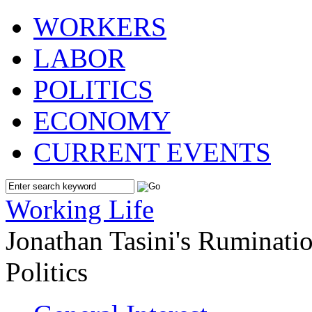
WORKERS
LABOR
POLITICS
ECONOMY
CURRENT EVENTS
Working Life
Jonathan Tasini's Ruminat
Politics