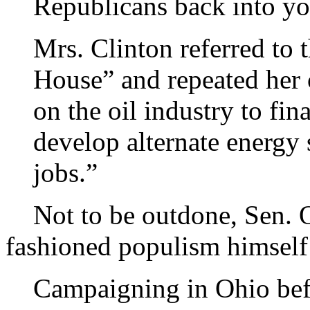
Republicans back into yo
Mrs. Clinton referred to 
House” and repeated her c
on the oil industry to fi
develop alternate energy 
jobs.”
Not to be outdone, Sen. Oba
fashioned populism himself
Campaigning in Ohio befo