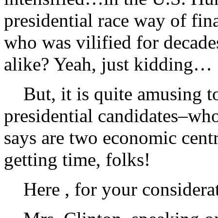
presidential race way of fi
who was vilified for decad
alike? Yeah, just kidding…
But, it is quite amusing to
presidential candidates–w
says are two economic centri
getting time, folks!
Here , for your considerat