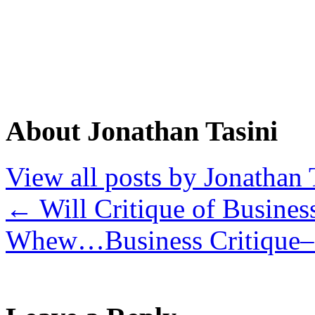
About Jonathan Tasini
View all posts by Jonathan 
←
Will Critique of Busines
Whew…Business Critique