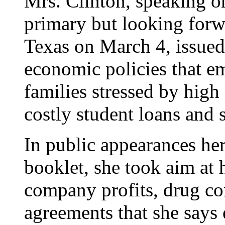
Mrs. Clinton, speaking o
primary but looking forw
Texas on March 4, issue
economic policies that e
families stressed by high
costly student loans and 
In public appearances he
booklet, she took aim at
company profits, drug co
agreements that she says