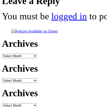
Leave a Reply
You must be
logged in
to p
Archives
Archives
Archives
Archives
Archives
Archives