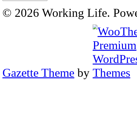
© 2026 Working Life. Pow
Gazette Theme
by