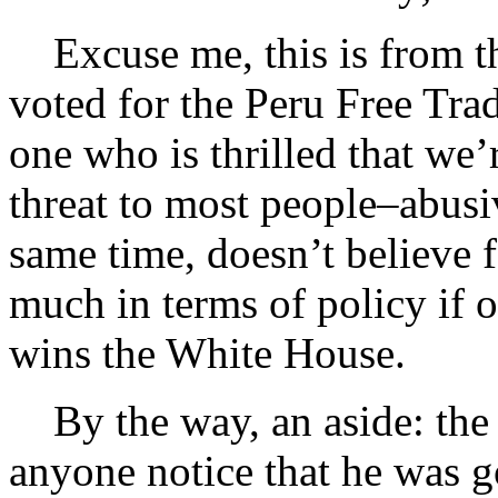
Excuse me, this is from th
voted for the Peru Free T
one who is thrilled that we’r
threat to most people–abusi
same time, doesn’t believe f
much in terms of policy if 
wins the White House.
By the way, an aside: the 
anyone notice that he was 