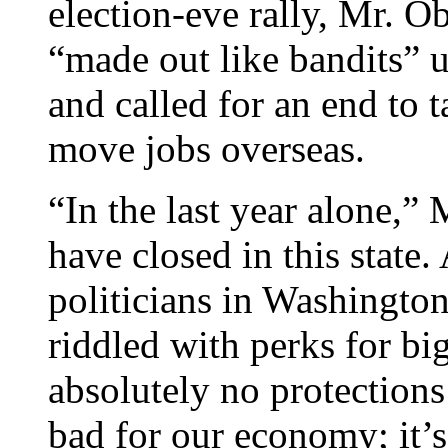
election-eve rally, Mr. O
“made out like bandits” 
and called for an end to 
move jobs overseas.
“In the last year alone,”
have closed in this state. 
politicians in Washington
riddled with perks for bi
absolutely no protections
bad for our economy; it’s