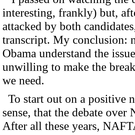
interesting, frankly) but, 
attacked by both candidates
transcript. My conclusion: n
Obama understand the issue 
unwilling to make the break 
we need.
To start out on a positive no
sense, that the debate ove
After all these years, NAFTA