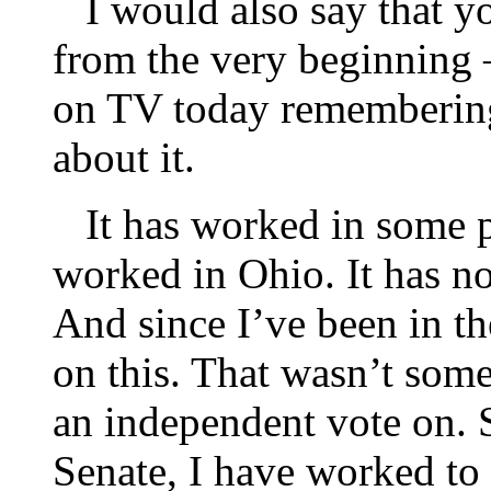
I would also say that yo
from the very beginning
on TV today remembering 
about it.
It has worked in some pa
worked in Ohio. It has n
And since I’ve been in t
on this. That wasn’t somet
an independent vote on. S
Senate, I have worked to 