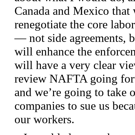
Canada and Mexico that w
renegotiate the core labo
— not side agreements, b
will enhance the enforc
will have a very clear vi
review NAFTA going forw
and we’re going to take ou
companies to sue us beca
our workers.