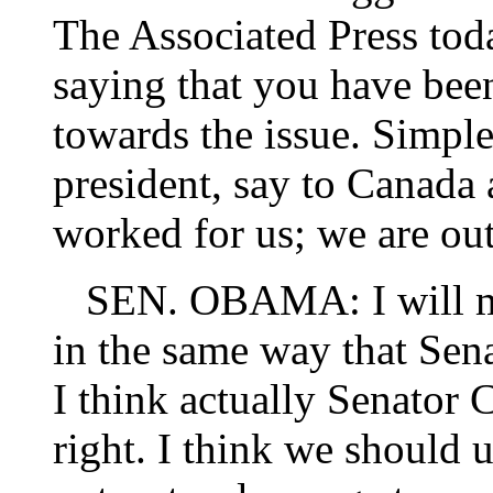
The Associated Press to
saying that you have bee
towards the issue. Simple
president, say to Canada
worked for us; we are ou
SEN. OBAMA: I will mak
in the same way that Sen
I think actually Senator 
right. I think we should 