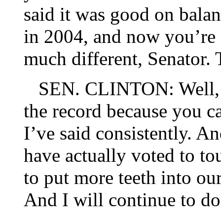
said it was good on bal
in 2004, and now you’re 
much different, Senator. T
SEN. CLINTON: Well, I
the record because you c
I’ve said consistently. An
have actually voted to to
to put more teeth into o
And I will continue to do