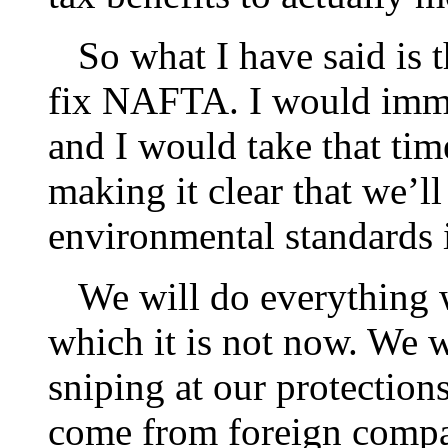
So what I have said is t
fix NAFTA. I would imme
and I would take that ti
making it clear that we’l
environmental standards 
We will do everything w
which it is not now. We w
sniping at our protection
come from foreign compa