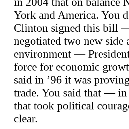
in 2004 that on balance
York and America. You di
Clinton signed this bill 
negotiated two new side 
environment — President 
force for economic growt
said in ’96 it was proving
trade. You said that — i
that took political courag
clear.