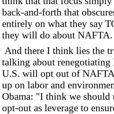
think that that focus simply 
back-and-forth that obscures
entirely on what they say 
they will do about NAFTA.
And there I think lies the t
talking about renegotiating
U.S. will opt out of NAFTA
up on labor and environment
Obama: "I think we should 
opt-out as leverage to ensur