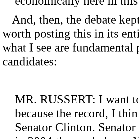
economically here in this 
And, then, the debate kept g
worth posting this in its ent
what I see are fundamental 
candidates:
MR. RUSSERT: I want t
because the record, I thin
Senator Clinton. Senator