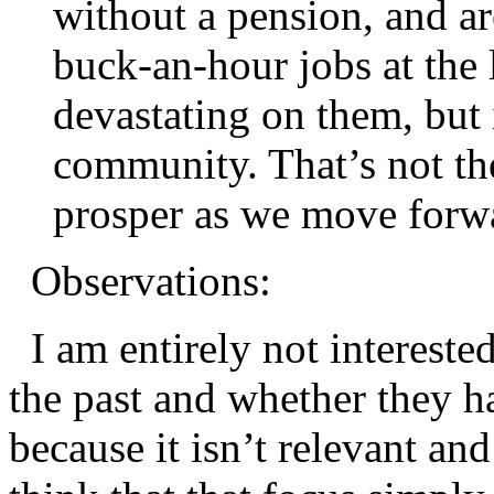
without a pension, and ar
buck-an-hour jobs at the l
devastating on them, but 
community. That’s not th
prosper as we move forw
Observations:
I am entirely not interested
the past and whether they h
because it isn’t relevant and