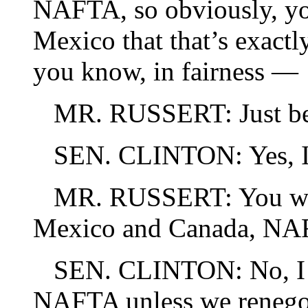
NAFTA, so obviously, yo
Mexico that that’s exactl
you know, in fairness —
MR. RUSSERT: Just be
SEN. CLINTON: Yes, I 
MR. RUSSERT: You will 
Mexico and Canada, NAFT
SEN. CLINTON: No, I wi
NAFTA unless we renegoti