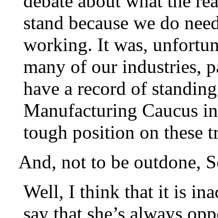
debate about what the rea
stand because we do need
working. It was, unfortun
many of our industries, p
have a record of standing 
Manufacturing Caucus in t
tough position on these t
And, not to be outdone, S
Well, I think that it is i
say that she’s always o