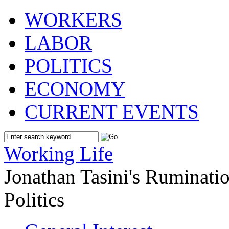
WORKERS
LABOR
POLITICS
ECONOMY
CURRENT EVENTS
Working Life
Jonathan Tasini's Ruminat
Politics