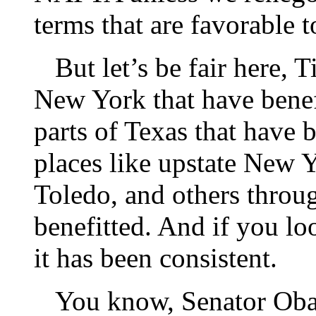
terms that are favorable t
But let’s be fair here, Ti
New York that have benefit
parts of Texas that have 
places like upstate New 
Toledo, and others throu
benefitted. And if you lo
it has been consistent.
You know, Senator Obama