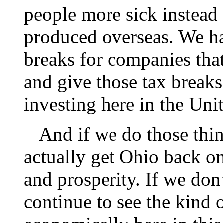
people more sick instead 
produced overseas. We ha
breaks for companies that
and give those tax breaks
investing here in the Uni
And if we do those thing
actually get Ohio back o
and prosperity. If we don
continue to see the kind 