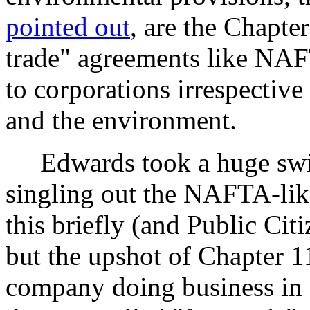
pointed out
, are the Chapter
trade" agreements like NAF
to corporations irrespective
and the environment.
Edwards took a huge swing
singling out the NAFTA-like
this briefly (and Public Cit
but the upshot of Chapter 11 
company doing business in a