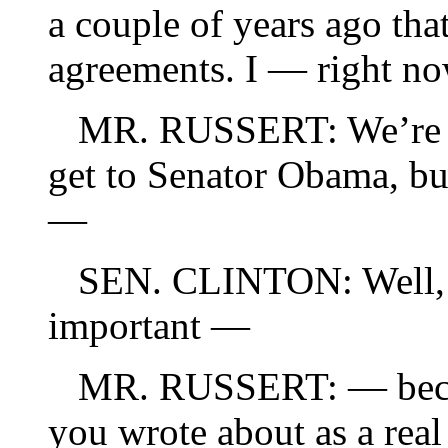
a couple of years ago tha
agreements. I — right 
MR. RUSSERT: We’re go
get to Senator Obama, but
—
SEN. CLINTON: Well, bu
important —
MR. RUSSERT: — becaus
you wrote about as a rea