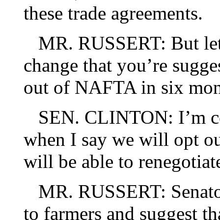
these trade agreements.
MR. RUSSERT: But let m
change that you’re sugges
out of NAFTA in six mon
SEN. CLINTON: I’m conf
when I say we will opt ou
will be able to renegotiat
MR. RUSSERT: Senator 
to farmers and suggest t