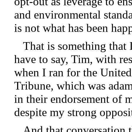
opt-out as leverage to ens
and environmental standar
is not what has been happ
That is something that I
have to say, Tim, with re
when I ran for the United
Tribune, which was adam
in their endorsement of 
despite my strong oppos
And that conversation t