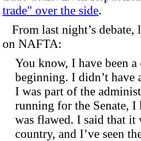
trade" over the side
.
From last night’s debate, le
on NAFTA:
You know, I have been a 
beginning. I didn’t have 
I was part of the administ
running for the Senate, I h
was flawed. I said that i
country, and I’ve seen the