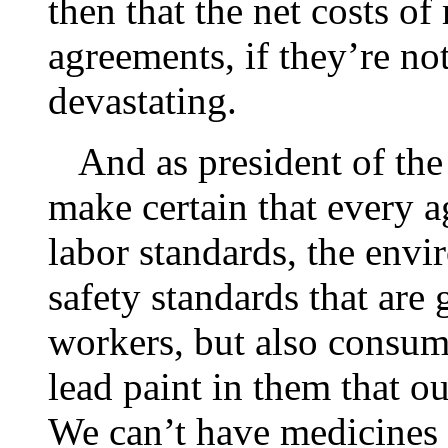
then that the net costs of
agreements, if they’re no
devastating.
And as president of the U
make certain that every a
labor standards, the envi
safety standards that are 
workers, but also consum
lead paint in them that ou
We can’t have medicines 