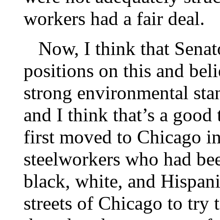
workers had a fair deal.
Now, I think that Senato
positions on this and bel
strong environmental sta
and I think that’s a good
first moved to Chicago in
steelworkers who had been
black, white, and Hispan
streets of Chicago to try 