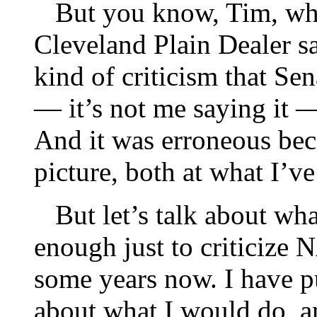
But you know, Tim, whe
Cleveland Plain Dealer s
kind of criticism that S
— it’s not me saying it —
And it was erroneous beca
picture, both at what I’v
But let’s talk about what
enough just to criticize
some years now. I have pu
about what I would do, an