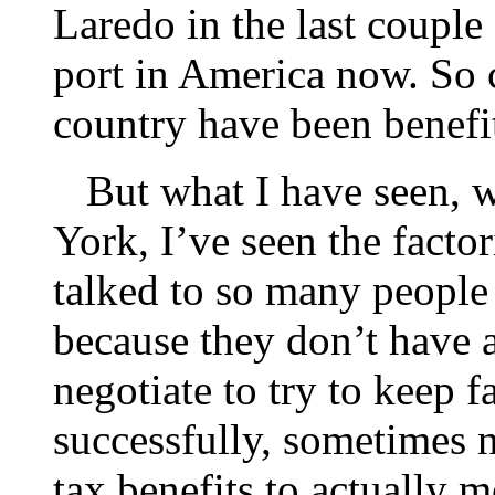
Laredo in the last couple 
port in America now. So c
country have been benefi
But what I have seen, w
York, I’ve seen the facto
talked to so many people
because they don’t have a
negotiate to try to keep 
successfully, sometimes 
tax benefits to actually 