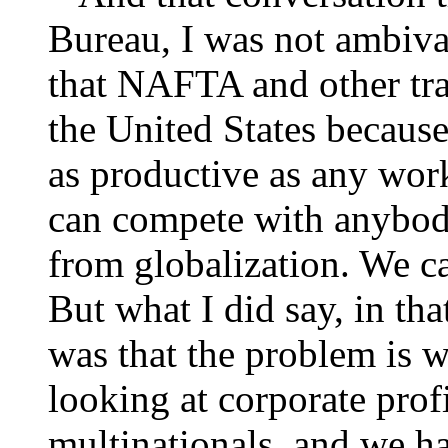
Bureau, I was not ambival
that NAFTA and other trad
the United States because
as productive as any wor
can compete with anybod
from globalization. We c
But what I did say, in tha
was that the problem is w
looking at corporate prof
multinationals, and we h