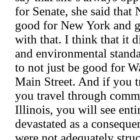
for Senate, she said tha
good for New York and go
with that. I think that it
and environmental standa
to not just be good for W
Main Street. And if you 
you travel through commu
Illinois, you will see enti
devastated as a consequen
were not adequately struc