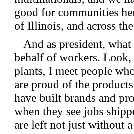
good for communities her
of Illinois, and across th
And as president, what I
behalf of workers. Look,
plants, I meet people who
are proud of the products
have built brands and pro
when they see jobs shipp
are left not just without 