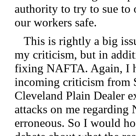
authority to try to sue t
our workers safe.
This is rightly a big iss
my criticism, but in addi
fixing NAFTA. Again, I h
incoming criticism from
Cleveland Plain Dealer 
attacks on me regarding
erroneous. So I would hop