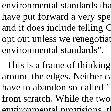
environmental standards that
have put forward a very spe
and it does include telling
opt out unless we renegotiat
environmental standards".
This is a frame of thinking t
around the edges. Neither ca
have to abandon so-called "f
from scratch. While the two
environmental provisions, t