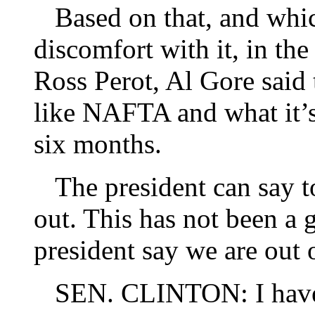
Based on that, and whic
discomfort with it, in th
Ross Perot, Al Gore said 
like NAFTA and what it’s 
six months.
The president can say t
out. This has not been a
president say we are out
SEN. CLINTON: I have sa