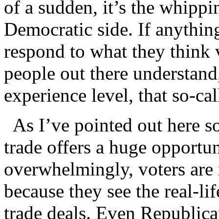
of a sudden, it’s the whippin
Democratic side. If anything 
respond to what they think 
people out there understand
experience level, that so-call
As I’ve pointed out here so
trade offers a huge opportu
overwhelmingly, voters are r
because they see the real-li
trade deals. Even Republic