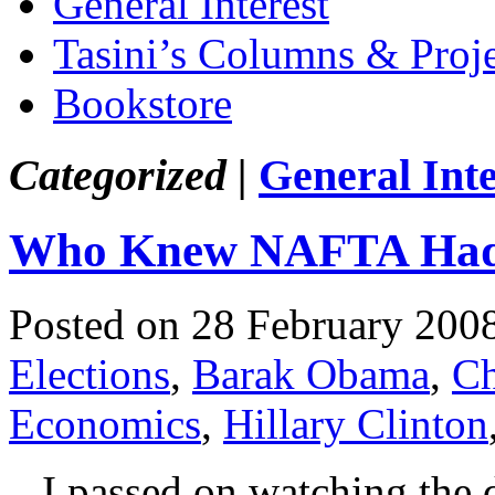
General Interest
Tasini’s Columns & Proj
Bookstore
Categorized |
General Inte
Who Knew NAFTA Had
Posted on 28 February 200
Elections
,
Barak Obama
,
Ch
Economics
,
Hillary Clinton
I passed on watching the deb