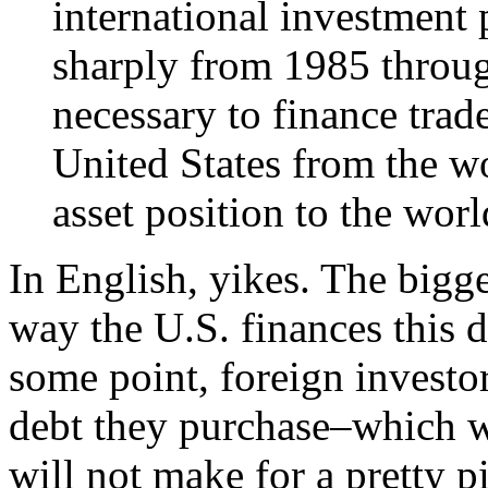
international investment 
sharply from 1985 through
necessary to finance trad
United States from the wo
asset position to the world
In English, yikes. The bigg
way the U.S. finances this d
some point, foreign investor
debt they purchase–which wil
will not make for a pretty pi