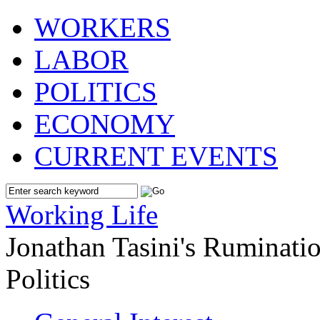
WORKERS
LABOR
POLITICS
ECONOMY
CURRENT EVENTS
Working Life
Jonathan Tasini's Ruminat
Politics