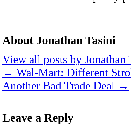
About Jonathan Tasini
View all posts by Jonathan 
←
Wal-Mart: Different Stro
Another Bad Trade Deal
→
Leave a Reply