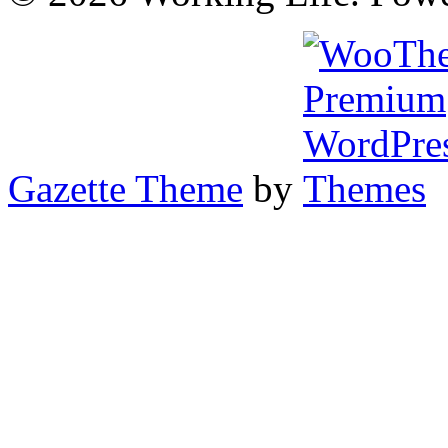
Gazette Theme
by