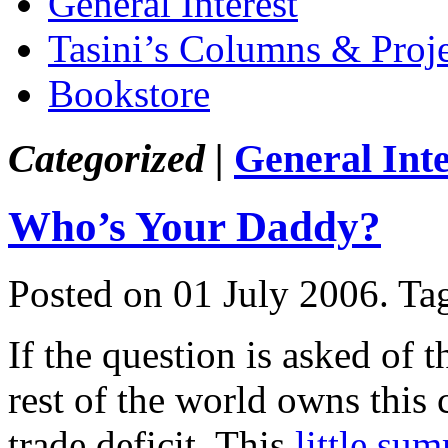
General Interest
Tasini’s Columns & Proj
Bookstore
Categorized |
General Inte
Who’s Your Daddy?
Posted on 01 July 2006.
Ta
If the question is asked of 
rest of the world owns this
trade deficit. This
little su