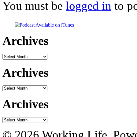
You must be
logged in
to p
Archives
Archives
Archives
Archives
Archives
Archives
© 2026 Working Life. Pow