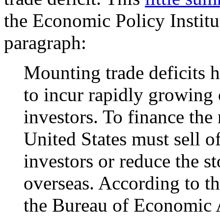
the Economic Policy Institut
paragraph:
Mounting trade deficits h
to incur rapidly growing 
investors. To finance the 
United States must sell of
investors or reduce the st
overseas. According to the
the Bureau of Economic A