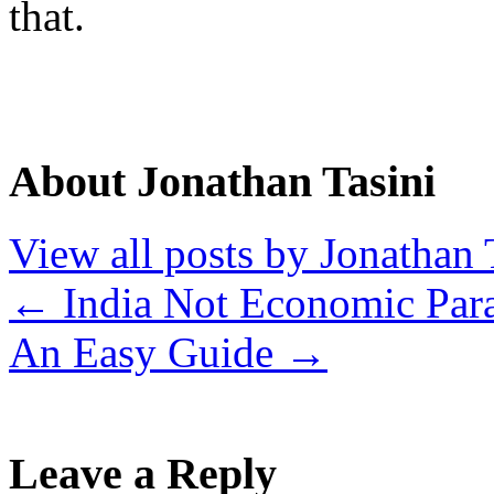
that.
About Jonathan Tasini
View all posts by Jonathan 
←
India Not Economic Par
An Easy Guide
→
Leave a Reply