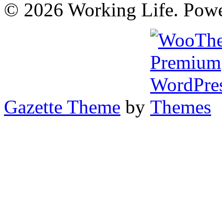
© 2026 Working Life. Pow
Gazette Theme
by