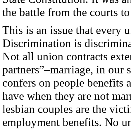
the battle from the courts to
This is an issue that every
Discrimination is discrimina
Not all union contracts ext
partners”–marriage, in our so
confers on people benefits a
have when they are not mar
lesbian couples are the vict
employment benefits. No un