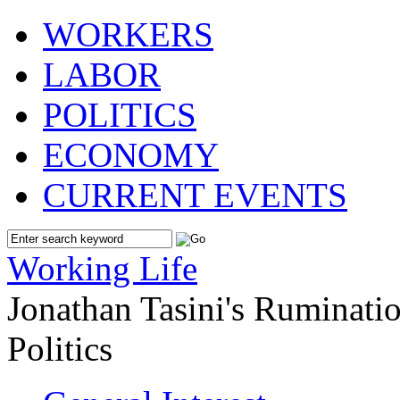
WORKERS
LABOR
POLITICS
ECONOMY
CURRENT EVENTS
Working Life
Jonathan Tasini's Ruminat
Politics