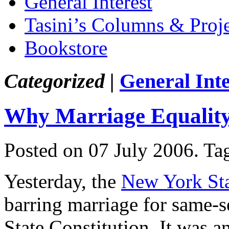
General Interest
Tasini’s Columns & Proj
Bookstore
Categorized |
General Inte
Why Marriage Equality 
Posted on 07 July 2006.
Ta
Yesterday, the
New York Sta
barring marriage for same-s
State Constitution. It was a