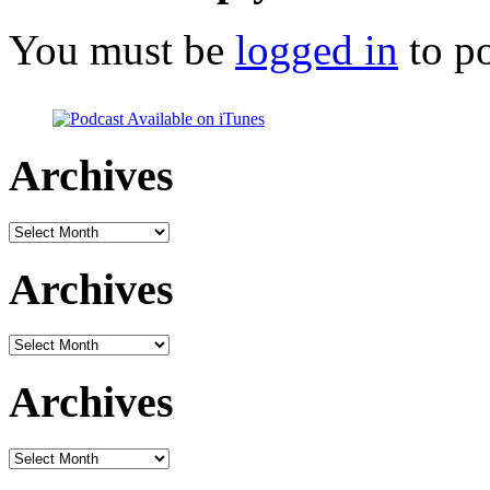
You must be
logged in
to p
Archives
Archives
Archives
Archives
Archives
Archives