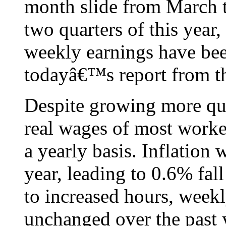
month slide from March t
two quarters of this year
weekly earnings have been
todayâ€™s report from th
Despite growing more qui
real wages of most worker
a yearly basis. Inflation
year, leading to 0.6% fal
to increased hours, weekl
unchanged over the past 