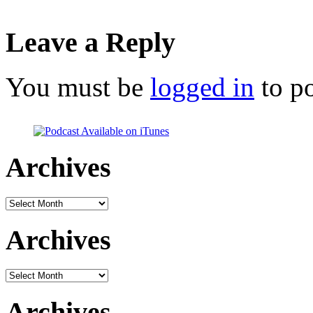
Leave a Reply
You must be
logged in
to p
Archives
Archives
Archives
Archives
Archives