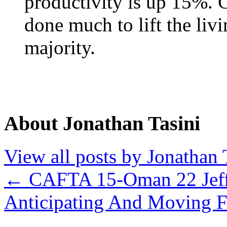
productivity is up 15%. C
done much to lift the liv
majority.
About Jonathan Tasini
View all posts by Jonathan 
←
CAFTA 15-Oman 22 Jeff
Anticipating And Moving F