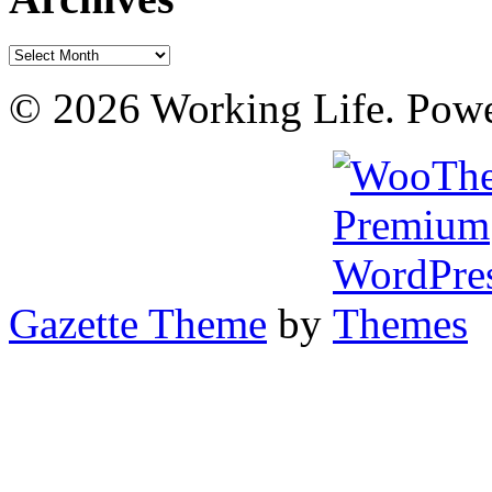
Archives
© 2026 Working Life. Pow
Gazette Theme
by