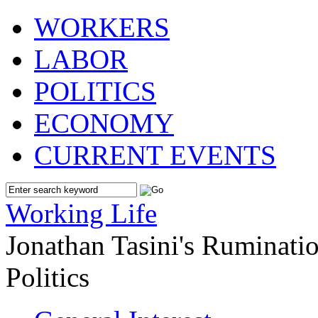
WORKERS
LABOR
POLITICS
ECONOMY
CURRENT EVENTS
Working Life
Jonathan Tasini's Ruminat
Politics