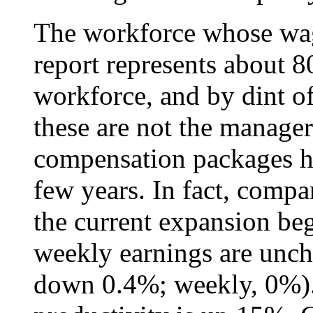
The workforce whose wag
report represents about 8
workforce, and by dint of
these are not the manage
compensation packages ha
few years. In fact, com
the current expansion beg
weekly earnings are unch
down 0.4%; weekly, 0%).