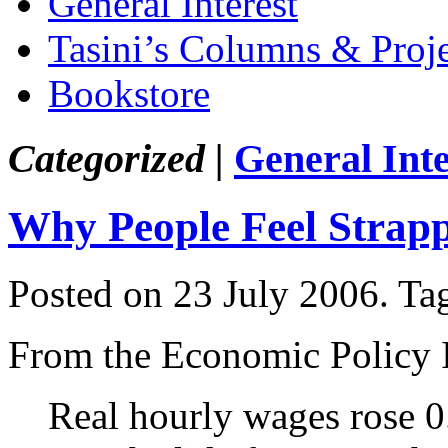
General Interest
Tasini’s Columns & Proj
Bookstore
Categorized |
General Inte
Why People Feel Strap
Posted on 23 July 2006.
Ta
From the Economic Policy I
Real hourly wages rose 0.