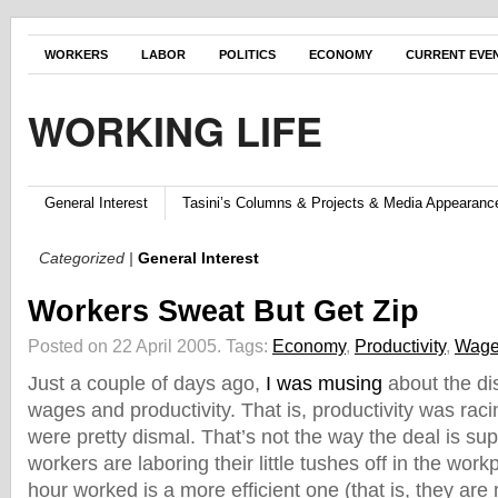
WORKERS
LABOR
POLITICS
ECONOMY
CURRENT EVE
WORKING LIFE
General Interest
Tasini’s Columns & Projects & Media Appearanc
Categorized |
General Interest
Workers Sweat But Get Zip
Posted on 22 April 2005.
Tags:
Economy
,
Productivity
,
Wag
Just a couple of days ago,
I was musing
about the d
wages and productivity. That is, productivity was ra
were pretty dismal. That’s not the way the deal is s
workers are laboring their little tushes off in the work
hour worked is a more efficient one (that is, they are