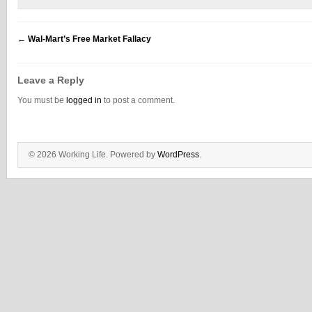
←
Wal-Mart’s Free Market Fallacy
Leave a Reply
You must be
logged in
to post a comment.
© 2026 Working Life. Powered by
WordPress
.