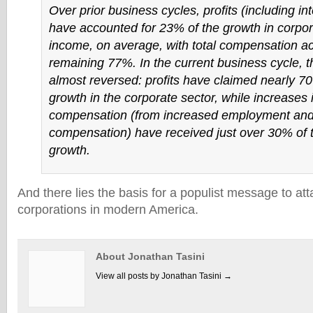
Over prior business cycles, profits (including in
have accounted for 23% of the growth in corpor
income, on average, with total compensation ac
remaining 77%. In the current business cycle, th
almost reversed: profits have claimed nearly 70
growth in the corporate sector, while increases 
compensation (from increased employment and 
compensation) have received just over 30% of 
growth.
And there lies the basis for a populist message to att
corporations in modern America.
About Jonathan Tasini
View all posts by Jonathan Tasini
→