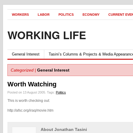
WORKERS
LABOR
POLITICS
ECONOMY
CURRENT EVE
WORKING LIFE
General Interest
Tasini’s Columns & Projects & Media Appearanc
Categorized |
General Interest
Worth Watching
Posted on 13 August 2005.
Tags:
Politics
This is worth checking out:
http://afsc.org/iraq/movie.htm
About Jonathan Tasini