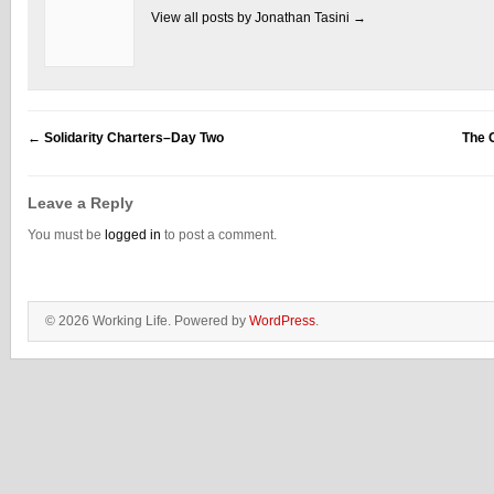
View all posts by Jonathan Tasini
→
←
Solidarity Charters–Day Two
The 
Leave a Reply
You must be
logged in
to post a comment.
© 2026 Working Life. Powered by
WordPress
.