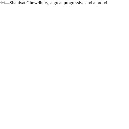
strict—Shaniyat Chowdhury, a great progressive and a proud