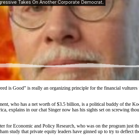
d is Good” is really an organizing principle for the financial vultures
ment, who has a net worth of $3.5 billion, is a political buddy of the K
ca, explains in our chat Singer now has his sights set on screwing 
nter for Economic and Policy Research, who was on the program just thr
am study that private equity leaders have ginned up to try to deflect the 