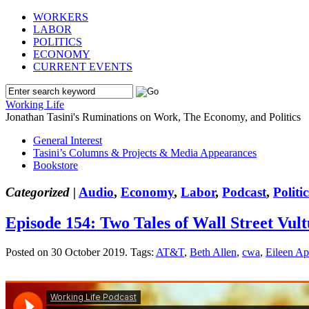
WORKERS
LABOR
POLITICS
ECONOMY
CURRENT EVENTS
Working Life
Jonathan Tasini's Ruminations on Work, The Economy, and Politics
General Interest
Tasini’s Columns & Projects & Media Appearances
Bookstore
Categorized |
Audio
,
Economy
,
Labor
,
Podcast
,
Politic
Episode 154: Two Tales of Wall Street Vu
Posted on 30 October 2019.
Tags:
AT&T
,
Beth Allen
,
cwa
,
Eileen A