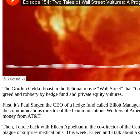
The Gordon Gekko boast in the fictional movie “Wall Street” that “Gree
greed and robbery by hedge fund and private equity vultures.
First, it’s Paul Singer, the CEO of a hedge fund called Elliott Manage
the communications director of the Communications Workers of Ameri
money from AT&T.
Then, I circle back with Eileen Appelbaum, the co-director of the Ce
plague of surprise medical bills. This week, Eileen and I talk about a sh