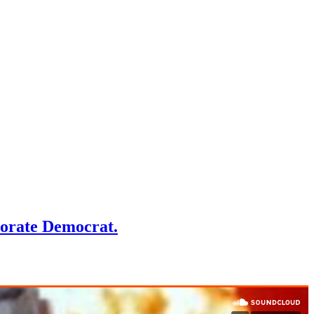
porate Democrat.