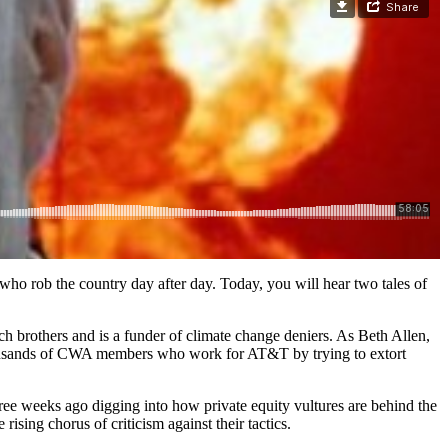
 who rob the country day after day. Today, you will hear two tales of
och brothers and is a funder of climate change deniers. As Beth Allen,
thousands of CWA members who work for AT&T by trying to extort
ee weeks ago digging into how private equity vultures are behind the
rising chorus of criticism against their tactics.