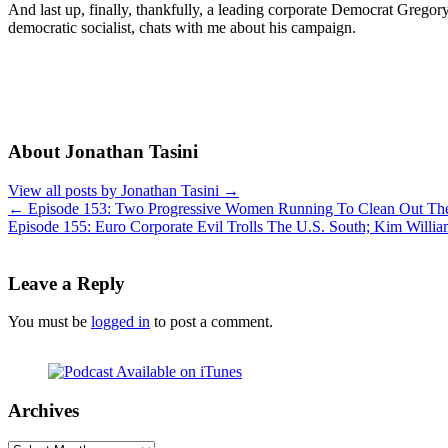
And last up, finally, thankfully, a leading corporate Democrat Greg
democratic socialist, chats with me about his campaign.
About Jonathan Tasini
View all posts by Jonathan Tasini
→
←
Episode 153: Two Progressive Women Running To Clean Out The
Episode 155: Euro Corporate Evil Trolls The U.S. South; Kim Wi
Leave a Reply
You must be
logged in
to post a comment.
Archives