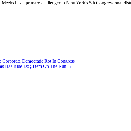
ory Meeks has a primary challenger in New York’s 5th Congressional di
 Corporate Democratic Rot In Congress
lliams Has Blue Dog Dem On The Run
→