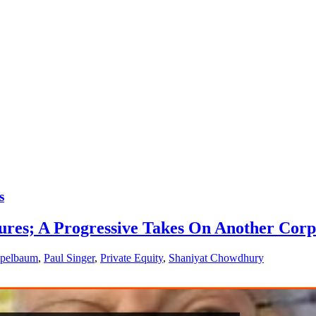
s
ltures; A Progressive Takes On Another Cor
ppelbaum
,
Paul Singer
,
Private Equity
,
Shaniyat Chowdhury