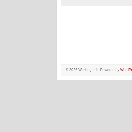
© 2026 Working Life. Powered by
WordPr