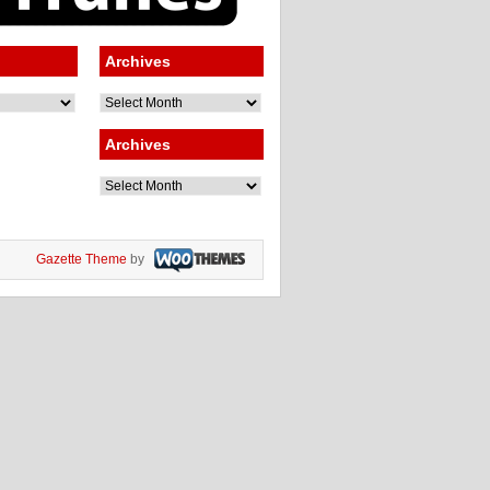
Archives
Archives
Archives
Archives
Gazette Theme
by