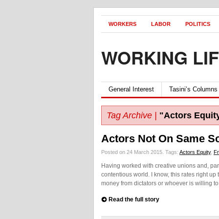
WORKERS
LABOR
POLITICS
WORKING LI
General Interest
Tasini’s Columns
Tag Archive |
"Actors Equit
Actors Not On Same Sc
Posted on 24 March 2015.
Tags:
Actors Equity
,
Fr
Having worked with creative unions and, partic
contentious world. I know, this rates right up
money from dictators or whoever is willing to
Read the full story