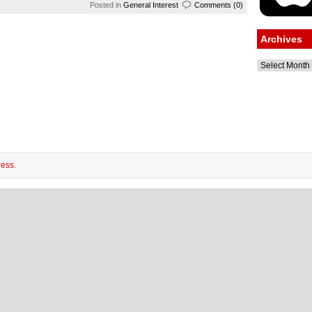
Posted in
General Interest
Comments (0)
Archives
Archives
ess
.