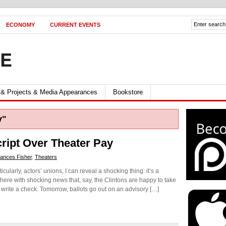
ECONOMY
CURRENT EVENTS
FE
 & Projects & Media Appearances
Bookstore
y"
ript Over Theater Pay
ances Fisher
,
Theaters
ularly, actors’ unions, I can reveal a shocking thing: it’s a
 there with shocking news that, say, the Clintons are happy to take
 write a check. Tomorrow, ballots go out on an advisory […]