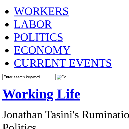
WORKERS
LABOR
POLITICS
ECONOMY
CURRENT EVENTS
Working Life
Jonathan Tasini's Ruminat
Politics