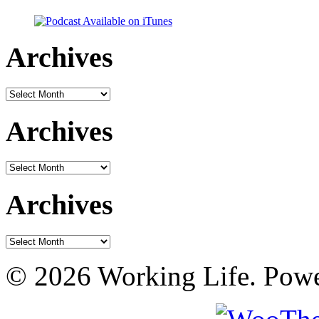
Archives
Archives
Archives
Archives
Archives
Archives
© 2026 Working Life. Pow