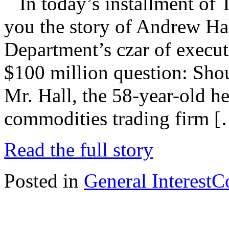
In today’s installment of 
you the story of Andrew Hal
Department’s czar of execut
$100 million question: Sho
Mr. Hall, the 58-year-old he
commodities trading firm 
Read the full story
Posted in
General Interest
C