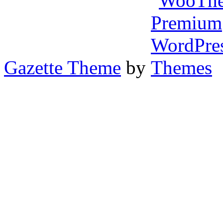
Gazette Theme
by