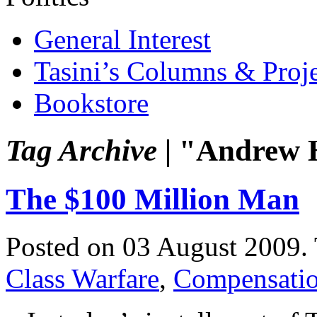
General Interest
Tasini’s Columns & Proj
Bookstore
Tag Archive |
"Andrew H
The $100 Million Man
Posted on 03 August 2009.
Class Warfare
,
Compensati