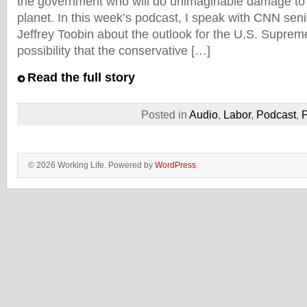
the government who will do unimaginable damage to 
planet. In this week’s podcast, I speak with CNN seni
Jeffrey Toobin about the outlook for the U.S. Suprem
possibility that the conservative […]
Read the full story
Posted in
Audio
,
Labor
,
Podcast
,
P
© 2026 Working Life. Powered by
WordPress
.