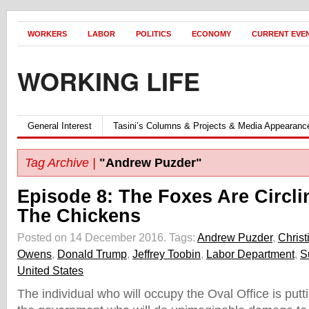
WORKERS
LABOR
POLITICS
ECONOMY
CURRENT EVE
WORKING LIFE
General Interest
Tasini’s Columns & Projects & Media Appearanc
Tag Archive |
"Andrew Puzder"
Episode 8: The Foxes Are Circli
The Chickens
Posted on 14 December 2016.
Tags:
Andrew Puzder
,
Christ
Owens
,
Donald Trump
,
Jeffrey Toobin
,
Labor Department
,
S
United States
The individual who will occupy the Oval Office is putt