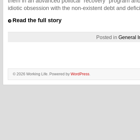
them in an advanced political “recovery” program and
idiotic obsession with the non-existent debt and deficit
Read the full story
Posted in
General I
© 2026 Working Life. Powered by
WordPress
.