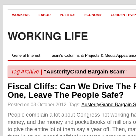
WORKERS
LABOR
POLITICS
ECONOMY
CURRENT EVE
WORKING LIFE
General Interest
Tasini’s Columns & Projects & Media Appearanc
Tag Archive |
"AusterityGrand Bargain Scam"
Fiscal Cliffs: Can We Drive The
One, Leave The People Safe?
Posted on 03 October 2012.
Tags:
AusterityGrand Bargain 
People complain a lot about Congress not working h
money, and the money and pocketbooks of millions of
to give the entire lot of them say a year off. Then, m