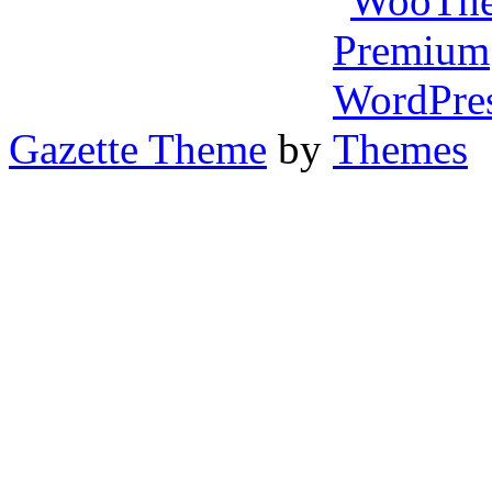
Gazette Theme
by