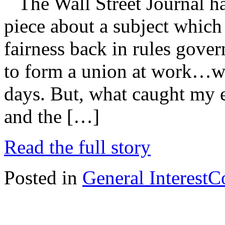
The Wall Street Journal ha
piece about a subject which
fairness back in rules gover
to form a union at work…wh
days. But, what caught my e
and the […]
Read the full story
Posted in
General Interest
C