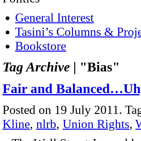
General Interest
Tasini’s Columns & Proj
Bookstore
Tag Archive |
"Bias"
Fair and Balanced…U
Posted on 19 July 2011.
Ta
Kline
,
nlrb
,
Union Rights
,
W