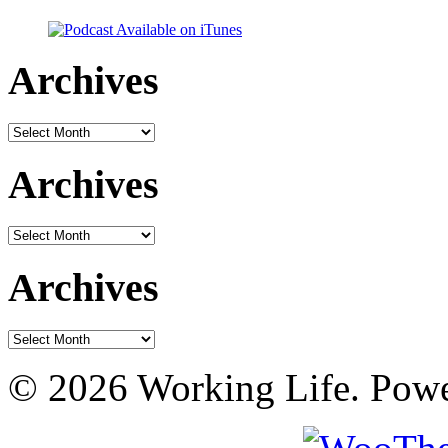
Archives
Archives
Archives
Archives
Archives
Archives
© 2026 Working Life. Pow