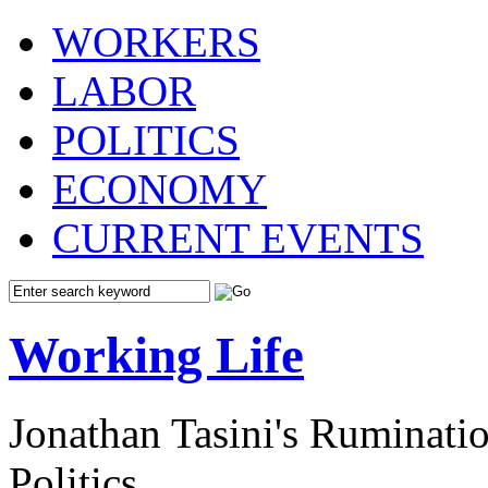
WORKERS
LABOR
POLITICS
ECONOMY
CURRENT EVENTS
Working Life
Jonathan Tasini's Ruminat
Politics