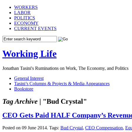
WORKERS
LABOR
POLITICS
ECONOMY
CURRENT EVENTS
Working Life
Jonathan Tasini's Ruminations on Work, The Economy, and Politics
General Interest
Tasini’s Columns & Projects & Media Appearances
Bookstore
Tag Archive |
"Bud Crystal"
CEO Gets Paid HALF Company’s Revenue
Posted on 09 June 2014.
Tags:
Bud Crystal
,
CEO Compensation
,
Equ