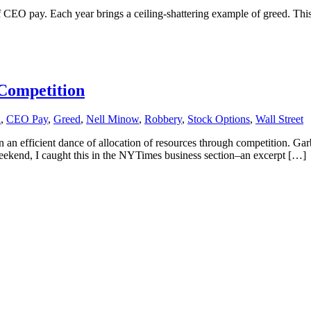
f CEO pay. Each year brings a ceiling-shattering example of greed. This 
Competition
l
,
CEO Pay
,
Greed
,
Nell Minow
,
Robbery
,
Stock Options
,
Wall Street
n an efficient dance of allocation of resources through competition. G
ekend, I caught this in the NYTimes business section–an excerpt […]