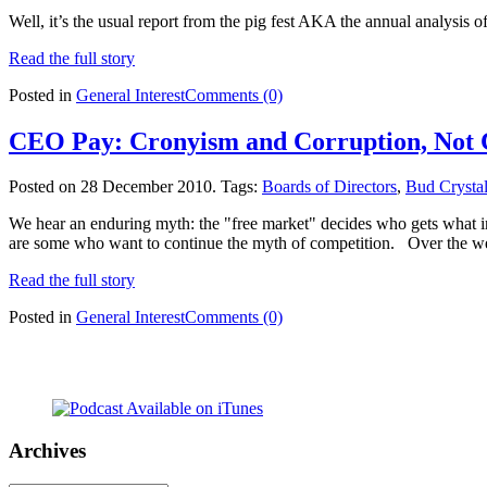
Well, it’s the usual report from the pig fest AKA the annual analysis o
Read the full story
Posted in
General Interest
Comments (0)
CEO Pay: Cronyism and Corruption, Not 
Posted on 28 December 2010.
Tags:
Boards of Directors
,
Bud Crysta
We hear an enduring myth: the "free market" decides who gets what i
are some who want to continue the myth of competition. Over the we
Read the full story
Posted in
General Interest
Comments (0)
Archives