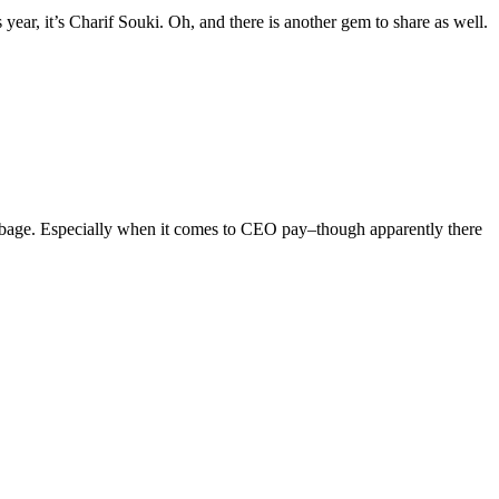
year, it’s Charif Souki. Oh, and there is another gem to share as well.
arbage. Especially when it comes to CEO pay–though apparently there