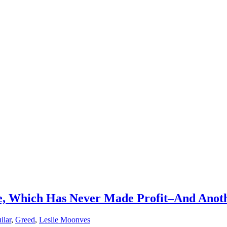
, Which Has Never Made Profit–And Anot
ilar
,
Greed
,
Leslie Moonves