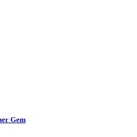
her Gem