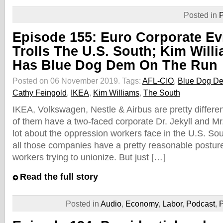
Posted in
P
Episode 155: Euro Corporate Ev
Trolls The U.S. South; Kim Will
Has Blue Dog Dem On The Run
Posted on 06 November 2019.
Tags:
AFL-CIO
,
Blue Dog De
Cathy Feingold
,
IKEA
,
Kim Williams
,
The South
IKEA, Volkswagen, Nestle & Airbus are pretty differe
of them have a two-faced corporate Dr. Jekyll and Mr
lot about the oppression workers face in the U.S. So
all those companies have a pretty reasonable postur
workers trying to unionize. But just […]
Read the full story
Posted in
Audio
,
Economy
,
Labor
,
Podcast
,
P