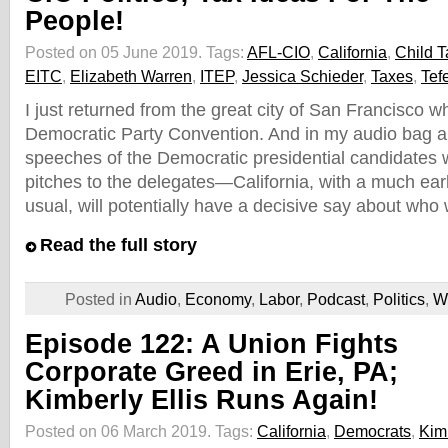
People!
Posted on 05 June 2019.
Tags:
AFL-CIO
,
California
,
Child T
EITC
,
Elizabeth Warren
,
ITEP
,
Jessica Schieder
,
Taxes
,
Tef
I just returned from the great city of San Francisco w
Democratic Party Convention. And in my audio bag a
speeches of the Democratic presidential candidates 
pitches to the delegates—California, with a much earl
usual, will potentially have a decisive say about who 
Read the full story
Posted in
Audio
,
Economy
,
Labor
,
Podcast
,
Politics
,
W
Episode 122: A Union Fights
Corporate Greed in Erie, PA;
Kimberly Ellis Runs Again!
Posted on 06 March 2019.
Tags:
California
,
Democrats
,
Kimb