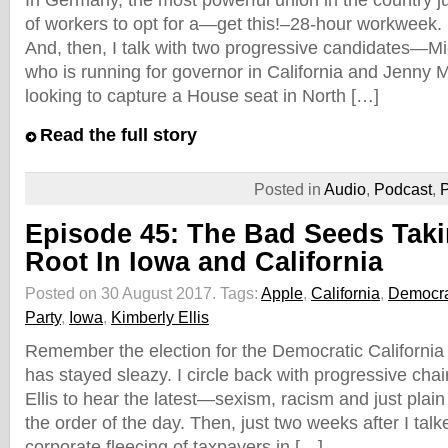
In Germany, the most powerful union in the country ju
of workers to opt for a—get this!–28-hour workweek. I
And, then, I talk with two progressive candidates—
who is running for governor in California and Jenny 
looking to capture a House seat in North […]
Read the full story
Posted in
Audio
,
Podcast
,
P
Episode 45: The Bad Seeds Tak
Root In Iowa and California
Posted on 30 August 2017.
Tags:
Apple
,
California
,
Democra
Party
,
Iowa
,
Kimberly Ellis
Remember the election for the Democratic California s
has stayed sleazy. I circle back with progressive cha
Ellis to hear the latest—sexism, racism and just plain b
the order of the day. Then, just two weeks after I tal
corporate fleecing of taxpayers in […]