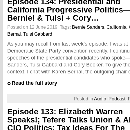
Episode 134: Presidential and
California Progressive Politics
Bernie! & Tulsi + Cory…
Posted on 12 June 2019.
Tags:
Bernie Sanders
,
California
,
Bernal
,
Tulsi Gabbard
As you may recall from last week’s episode, I was at 
Democratic State Party convention recently. I continu
speeches of the presidential candidates who spoke—t
Sanders, Tulsi Gabbard and Cory Booker. To give t
context, I chat with Karen Bernal, the outgoing chair 
Read the full story
Posted in
Audio
,
Podcast
,
P
Episode 133: Elizabeth Warren
Speaks!; Tefere Talks Union & A
CIO Politics; Tax Ideas For The