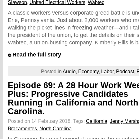
Slawson
,
United Electrical Workers
,
Wabtec
A classic workers versus corporate greed battle is u
Erie, Pennsylvania. Just about 2,000 workers who m
walking the picket lines in freezing weather—and I ta
the president of the union, to get the details on their 
Wabtec, a union-busting company. Kimberly Ellis is 
Read the full story
Posted in
Audio
,
Economy
,
Labor
,
Podcast
,
P
Episode 69: A 28 Hour Work We
Plus: Progressive Candidates
Running in California and North
Carolina.
Posted on 14 February 2018.
Tags:
California
,
Jenny Marsha
Bracamontes
,
North Carolina