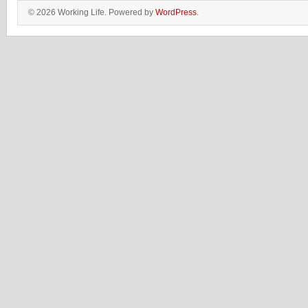
© 2026 Working Life. Powered by
WordPress
.