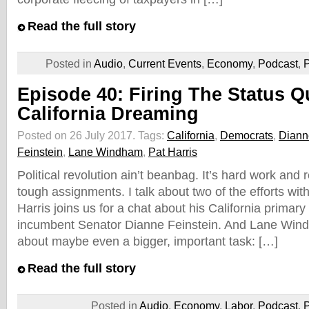
Read the full story
Posted in
Audio
,
Current Events
,
Economy
,
Podcast
,
P
Episode 40: Firing The Status Q
California Dreaming
Posted on 26 July 2017.
Tags:
California
,
Democrats
,
Diann
Feinstein
,
Lane Windham
,
Pat Harris
Political revolution ain’t beanbag. It’s hard work and 
tough assignments. I talk about two of the efforts wit
Harris joins us for a chat about his California primary
incumbent Senator Dianne Feinstein. And Lane Wind
about maybe even a bigger, important task: […]
Read the full story
Posted in
Audio
,
Economy
,
Labor
,
Podcast
,
P