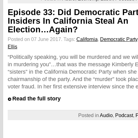
Episode 33: Did Democratic Par
Insiders In California Steal An
Election…Again?
Posted on 07 June 2017.
Tags:
California
,
Democratic Party
Ellis
“Politically speaking, you will be murdered and we wil
in murdering you”…that was the message Kimberly El
“sisters” in the California Democratic Party when she
chairmanship of the party. And the “murder” took pl
voter fraud. In her first extensive interview since the 
Read the full story
Posted in
Audio
,
Podcast
,
P