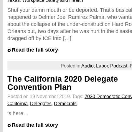
Texas
,
Workplace Safety and Health
Shut your damn mouth or be deported. That’s basical
happened to Delmer Joel Ramirez Palma, who wanted t
about the collapse of the under-construction Hard R
Orleans but, two days after he was hurt in the disaste
dragged off by ICE into […]
Read the full story
Posted in
Audio
,
Labor
,
Podcast
,
P
The California 2020 Delegate
Convention Plan
Posted on 19 November 2019.
Tags:
2020 Democratic Conv
California
,
Delegates
,
Democrats
is here…
Read the full story