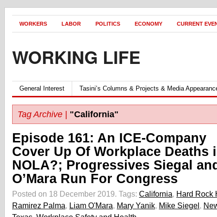
WORKERS
LABOR
POLITICS
ECONOMY
CURRENT EVE
WORKING LIFE
General Interest
Tasini’s Columns & Projects & Media Appearanc
Tag Archive |
"California"
Episode 161: An ICE-Company
Cover Up Of Workplace Deaths 
NOLA?; Progressives Siegal an
O’Mara Run For Congress
Posted on 18 December 2019.
Tags:
California
,
Hard Rock 
Ramirez Palma
,
Liam O'Mara
,
Mary Yanik
,
Mike Siegel
,
New