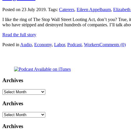
Posted on 23 July 2019.
Tags:
Caterers
,
Eileen Appelbaum
,
Elizabet
I like the ring of The Stop Wall Street Looting Act, don’t you? True, it’
who have stripped and destroyed hundreds of companies. I’ll talk abo
Read the full story
Posted in
Audio
,
Economy
,
Labor
,
Podcast
,
Workers
Comments (0)
Archives
Archives
Archives
Archives
Archives