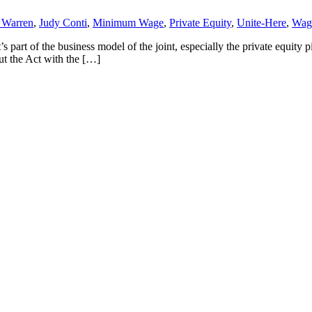
h Warren
,
Judy Conti
,
Minimum Wage
,
Private Equity
,
Unite-Here
,
Wag
s part of the business model of the joint, especially the private equity pi
ut the Act with the […]