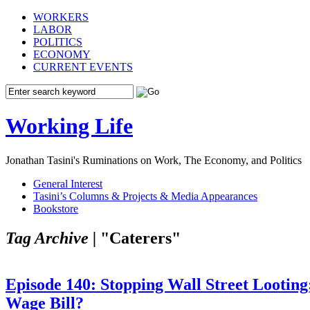
WORKERS
LABOR
POLITICS
ECONOMY
CURRENT EVENTS
Working Life
Jonathan Tasini's Ruminations on Work, The Economy, and Politics
General Interest
Tasini’s Columns & Projects & Media Appearances
Bookstore
Tag Archive |
"Caterers"
Episode 140: Stopping Wall Street Looti
Wage Bill?