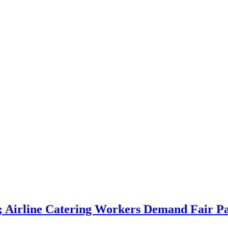
ng; Airline Catering Workers Demand Fai