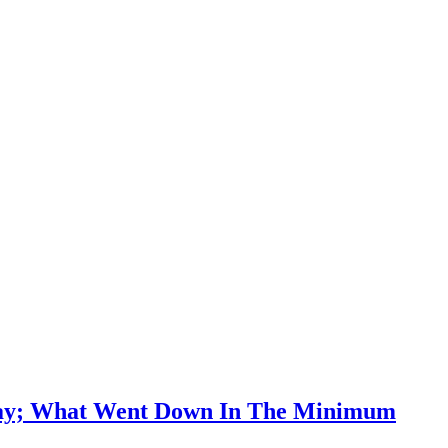
r Pay; What Went Down In The Minimum