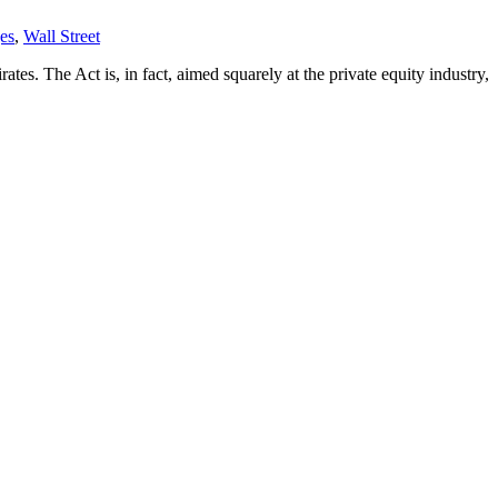
es
,
Wall Street
rates. The Act is, in fact, aimed squarely at the private equity industry,