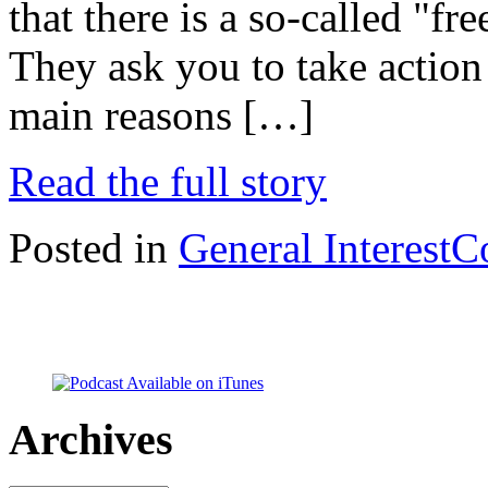
that there is a so-called "fr
They ask you to take action 
main reasons […]
Read the full story
Posted in
General Interest
C
Archives