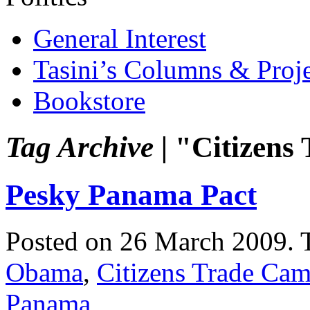
General Interest
Tasini’s Columns & Proj
Bookstore
Tag Archive |
"Citizens
Pesky Panama Pact
Posted on 26 March 2009.
Obama
,
Citizens Trade Ca
Panama