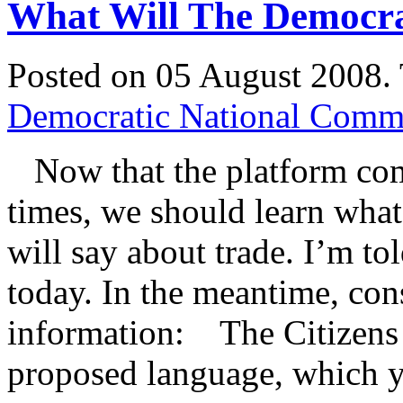
What Will The Democra
Posted on 05 August 2008.
Democratic National Commi
Now that the platform com
times, we should learn what
will say about trade. I’m to
today. In the meantime, con
information: The Citizens
proposed language, which 