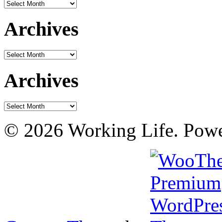
Archives
Archives
Archives
Archives
Archives
© 2026 Working Life. Pow