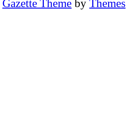
Gazette Theme
by