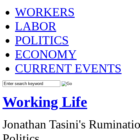
WORKERS
LABOR
POLITICS
ECONOMY
CURRENT EVENTS
Working Life
Jonathan Tasini's Ruminat
Politics