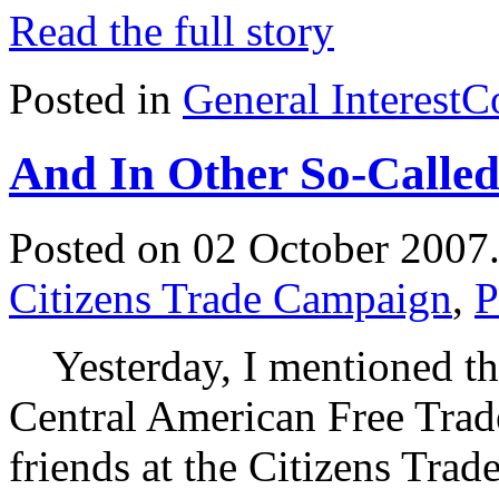
Read the full story
Posted in
General Interest
C
And In Other So-Calle
Posted on 02 October 2007
Citizens Trade Campaign
,
P
Yesterday, I mentioned the
Central American Free Tra
friends at the Citizens Tr