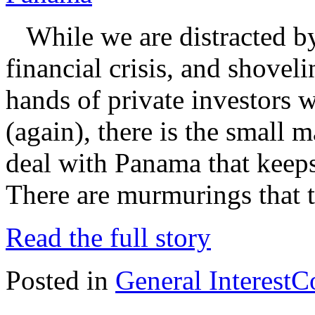
While we are distracted by
financial crisis, and shovel
hands of private investors 
(again), there is the small m
deal with Panama that keep
There are murmurings that 
Read the full story
Posted in
General Interest
C