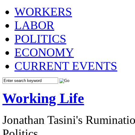
WORKERS
LABOR
POLITICS
ECONOMY
CURRENT EVENTS
Working Life
Jonathan Tasini's Ruminat
Politics