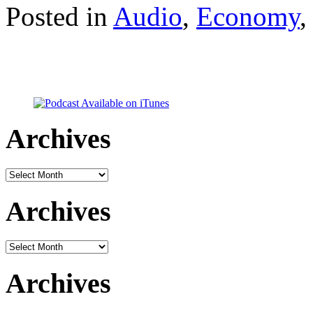
Posted in
Audio
,
Economy
Archives
Archives
Archives
Archives
Archives