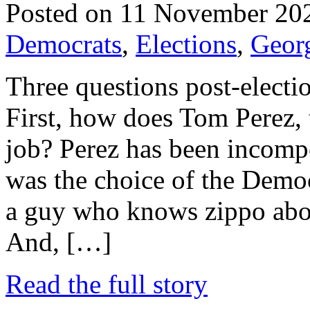
Posted on 11 November 20
Democrats
,
Elections
,
Geor
Three questions post-electi
First, how does Tom Perez, t
job? Perez has been incompe
was the choice of the Democ
a guy who knows zippo abou
And, […]
Read the full story