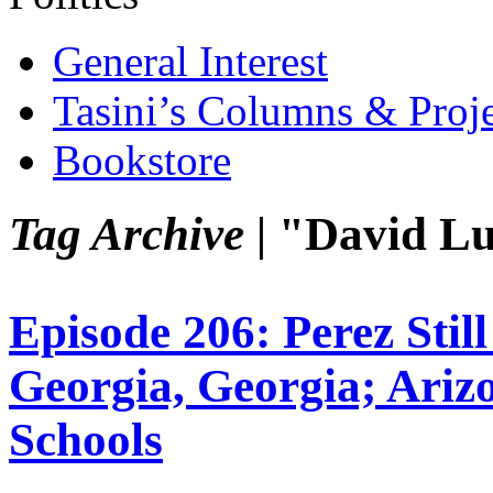
General Interest
Tasini’s Columns & Proj
Bookstore
Tag Archive |
"David Lu
Episode 206: Perez Stil
Georgia, Georgia; Ariz
Schools