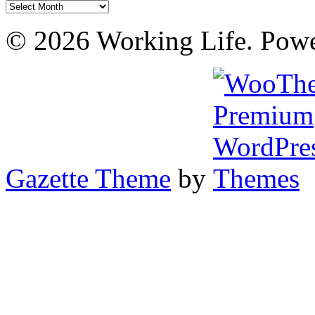
Archives
© 2026 Working Life. Pow
Gazette Theme
by