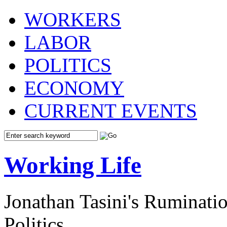
WORKERS
LABOR
POLITICS
ECONOMY
CURRENT EVENTS
Working Life
Jonathan Tasini's Ruminat
Politics