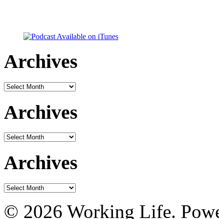
Archives
Archives
Archives
Archives
Archives
Archives
© 2026 Working Life. Pow