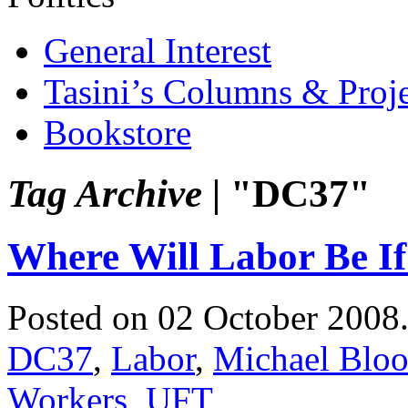
General Interest
Tasini’s Columns & Proj
Bookstore
Tag Archive |
"DC37"
Where Will Labor Be I
Posted on 02 October 2008
DC37
,
Labor
,
Michael Blo
Workers
,
UFT