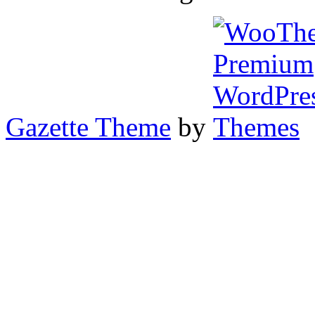
Gazette Theme
by