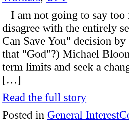
I am not going to say too 
disagree with the entirely se
Can Save You" decision by 
that "God"?) Michael Bloom
term limits and seek a chan
[…]
Read the full story
Posted in
General Interest
C