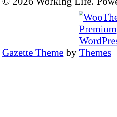
© 2026 Working Life. Pow
Gazette Theme
by