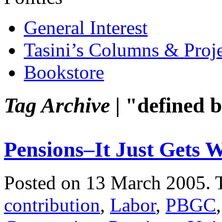
General Interest
Tasini’s Columns & Proj
Bookstore
Tag Archive |
"defined b
Pensions–It Just Gets 
Posted on 13 March 2005.
contribution
,
Labor
,
PBGC