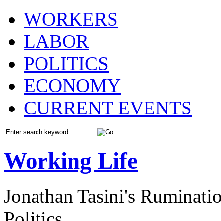
WORKERS
LABOR
POLITICS
ECONOMY
CURRENT EVENTS
Working Life
Jonathan Tasini's Ruminat
Politics