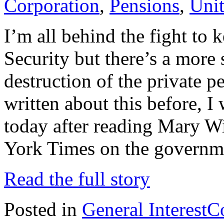
Corporation
,
Pensions
,
Unit
I’m all behind the fight to 
Security but there’s a more s
destruction of the private 
written about this before, 
today after reading Mary W
York Times on the governm
Read the full story
Posted in
General Interest
C