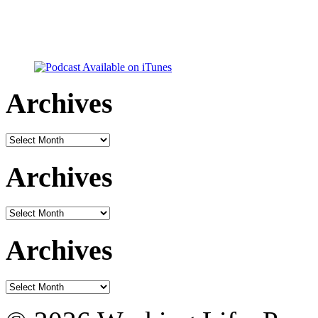
Archives
Archives
Archives
Archives
Archives
Archives