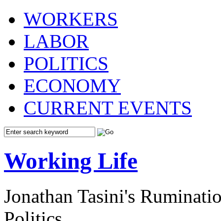
WORKERS
LABOR
POLITICS
ECONOMY
CURRENT EVENTS
Working Life
Jonathan Tasini's Ruminat
Politics