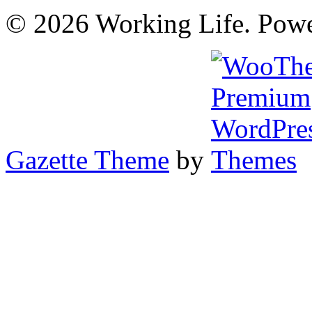
© 2026 Working Life. Pow
Gazette Theme
by