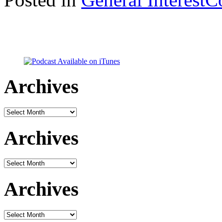
Archives
Archives
Archives
Archives
Archives
Archives