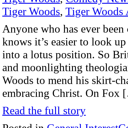
Tiger Woods
,
Tiger Woods 
Anyone who has ever been 
knows it’s easier to look up
into a lotus position. So 
and moonlighting theologian
Woods to mend his skirt-c
embracing Christ. On Fox 
Read the full story
Posted in
General Interest
C