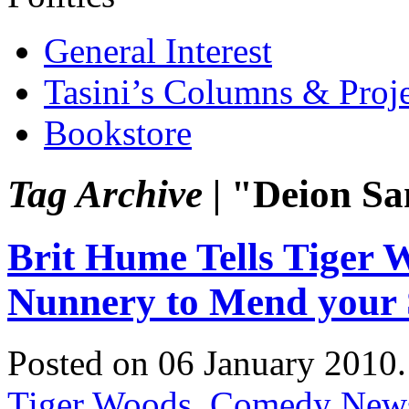
General Interest
Tasini’s Columns & Proj
Bookstore
Tag Archive |
"Deion Sa
Brit Hume Tells Tiger 
Nunnery to Mend your
Posted on 06 January 2010
Tiger Woods
,
Comedy New