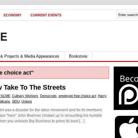
ECONOMY
CURRENT EVENTS
FE
 & Projects & Media Appearances
Bookstore
e choice act"
 Take To The Streets
FSCME
,
Culinary Workers
,
Democrats
,
employee free choice act
,
Harry
blicans
,
SEIU
,
Unions
 night was a disaster for the labor movement and for its members
lass "hero" John Boehner choked up in recounting his humble
 when you unleash Big Business to press its boot […]