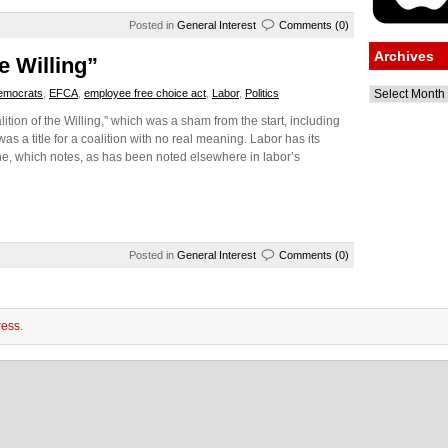
Posted in
General Interest
Comments (0)
Archives
e Willing”
Archives
emocrats
,
EFCA
,
employee free choice act
,
Labor
,
Politics
tion of the Willing,” which was a sham from the start, including
as a title for a coalition with no real meaning. Labor has its
e, which notes, as has been noted elsewhere in labor’s
Posted in
General Interest
Comments (0)
ess
.