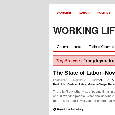
WORKERS
LABOR
POLITICS
WORKING LI
General Interest
Tasini’s Columns
Tag Archive |
"employee fre
The State of Labor–Now
Posted on 04 November 2010.
Tags:
AFL-CIO
,
A
Reid
,
John Boehner
,
Labor
,
Minimum Wage
,
Repu
There isn’t any other way of putting it: last
and all working people. When the working c
roots, I said aloud, "will you remember that
Read the full story