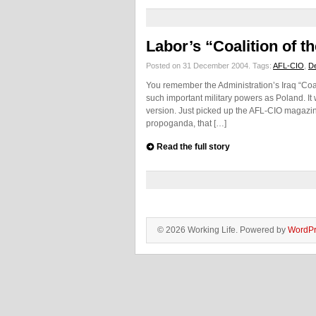
Labor’s “Coalition of th
Posted on 31 December 2004.
Tags:
AFL-CIO
,
D
You remember the Administration’s Iraq “Coali
such important military powers as Poland. It w
version. Just picked up the AFL-CIO magazin
propoganda, that […]
Read the full story
© 2026 Working Life. Powered by
WordPr