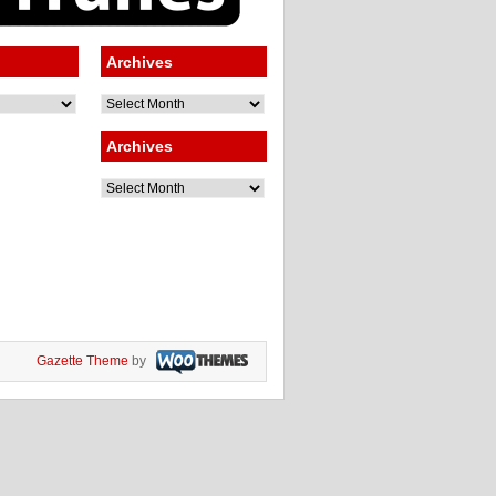
Archives
Archives
Archives
Archives
Gazette Theme
by