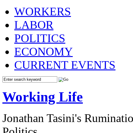
WORKERS
LABOR
POLITICS
ECONOMY
CURRENT EVENTS
Working Life
Jonathan Tasini's Ruminat
Politics