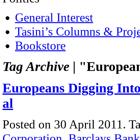
General Interest
Tasini’s Columns & Proj
Bookstore
Tag Archive |
"Europea
Europeans Digging Int
al
Posted on 30 April 2011.
T
Corporation
,
Barclays Bank