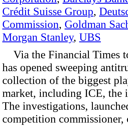
Crédit Suisse Group
,
Deuts
Commission
,
Goldman Sac
Morgan Stanley
,
UBS
Via the Financial Times 
has opened sweeping antitrus
collection of the biggest pla
market, including ICE, the 
The investigations, launch
competition commissioner, 