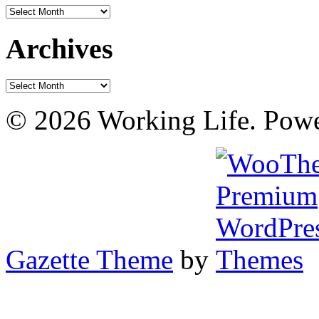
Archives
Archives
Archives
© 2026 Working Life. Pow
Gazette Theme
by