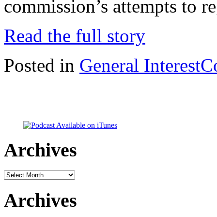
commission’s attempts to r
Read the full story
Posted in
General Interest
C
Archives
Archives
Archives