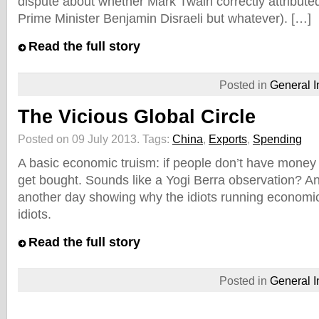
dispute about whether Mark Twain correctly attributed
Prime Minister Benjamin Disraeli but whatever). […]
Read the full story
Posted in
General I
The Vicious Global Circle
Posted on 09 July 2013.
Tags:
China
,
Exports
,
Spending
A basic economic truism: if people don’t have money 
get bought. Sounds like a Yogi Berra observation? Any
another day showing why the idiots running economic 
idiots.
Read the full story
Posted in
General I