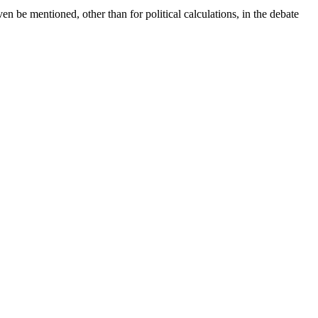
be mentioned, other than for political calculations, in the debate