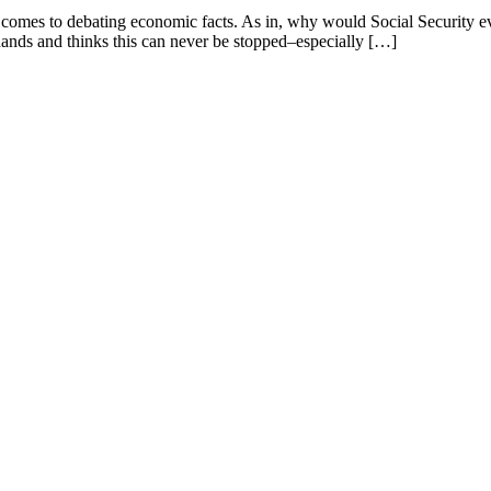
mes to debating economic facts. As in, why would Social Security even 
hands and thinks this can never be stopped–especially […]