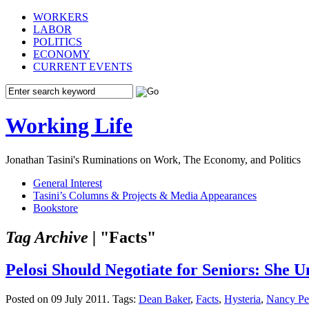
WORKERS
LABOR
POLITICS
ECONOMY
CURRENT EVENTS
Working Life
Jonathan Tasini's Ruminations on Work, The Economy, and Politics
General Interest
Tasini’s Columns & Projects & Media Appearances
Bookstore
Tag Archive |
"Facts"
Pelosi Should Negotiate for Seniors: She
Posted on 09 July 2011.
Tags:
Dean Baker
,
Facts
,
Hysteria
,
Nancy Pe