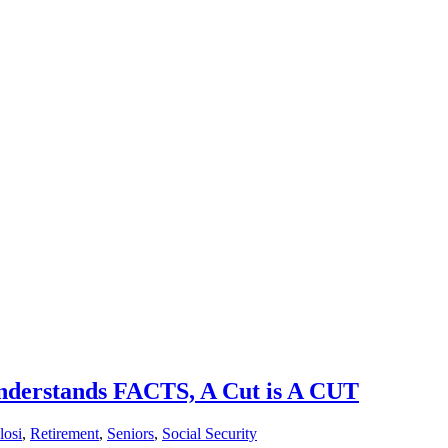
 Understands FACTS, A Cut is A CUT
losi
,
Retirement
,
Seniors
,
Social Security