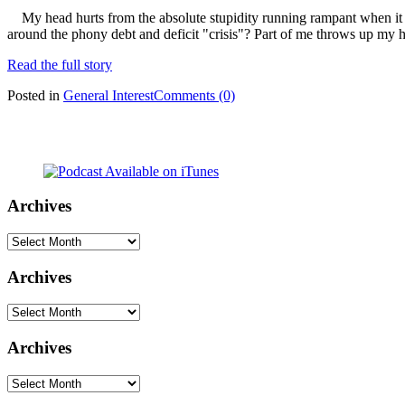
My head hurts from the absolute stupidity running rampant when it co
around the phony debt and deficit "crisis"? Part of me throws up my 
Read the full story
Posted in
General Interest
Comments (0)
Archives
Archives
Archives
Archives
Archives
Archives