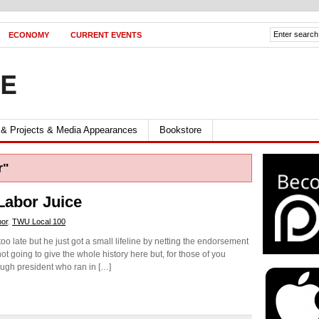
ECONOMY
CURRENT EVENTS
FE
 & Projects & Media Appearances
Bookstore
r"
Labor Juice
bor
,
TWU Local 100
o late but he just got a small lifeline by netting the endorsement
t going to give the whole history here but, for those of you
ough president who ran in […]