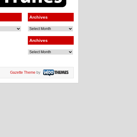
Archives
Archives
Archives
Archives
Gazette Theme
by