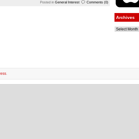
Posted in
General Interest
Comments (0)
Archives
Archives
ess
.