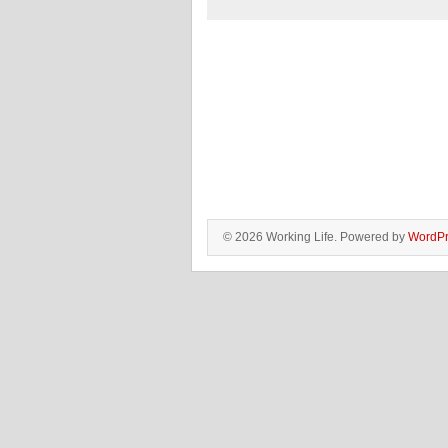
© 2026 Working Life. Powered by
WordPr