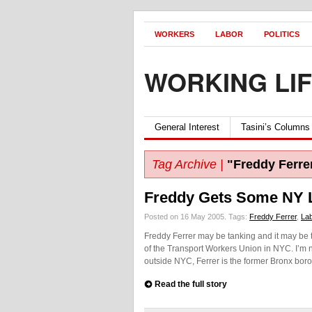
WORKERS
LABOR
POLITICS
WORKING LI
General Interest
Tasini’s Columns
Tag Archive |
"Freddy Ferre
Freddy Gets Some NY 
Posted on 16 May 2005.
Tags:
Freddy Ferrer
,
La
Freddy Ferrer may be tanking and it may be to
of the Transport Workers Union in NYC. I’m no
outside NYC, Ferrer is the former Bronx bor
Read the full story