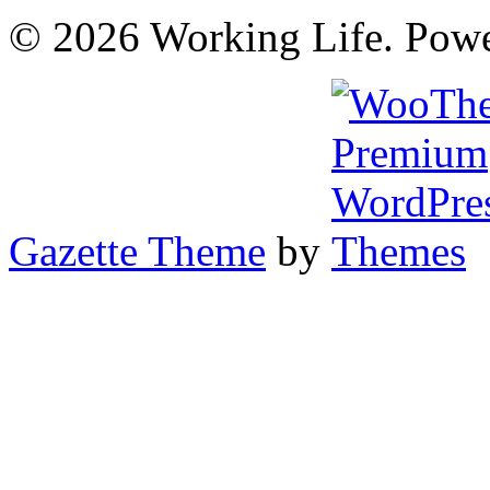
© 2026 Working Life. Pow
Gazette Theme
by