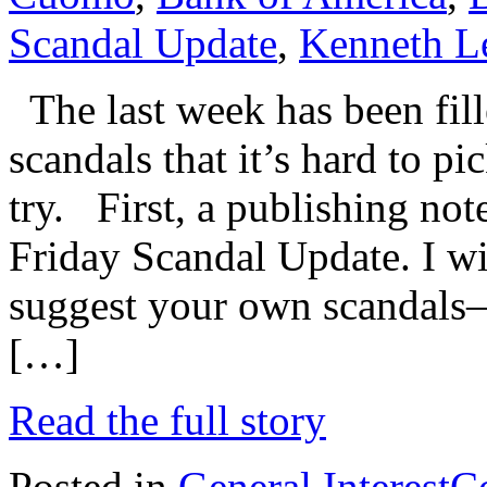
Scandal Update
,
Kenneth L
The last week has been fill
scandals that it’s hard to pi
try. First, a publishing note
Friday Scandal Update. I w
suggest your own scandals–
[…]
Read the full story
Posted in
General Interest
C