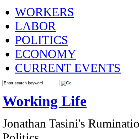
WORKERS
LABOR
POLITICS
ECONOMY
CURRENT EVENTS
Working Life
Jonathan Tasini's Ruminat
Politics