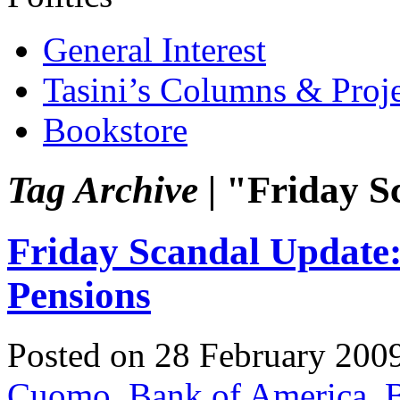
General Interest
Tasini’s Columns & Proj
Bookstore
Tag Archive |
"Friday S
Friday Scandal Update
Pensions
Posted on 28 February 200
Cuomo
,
Bank of America
,