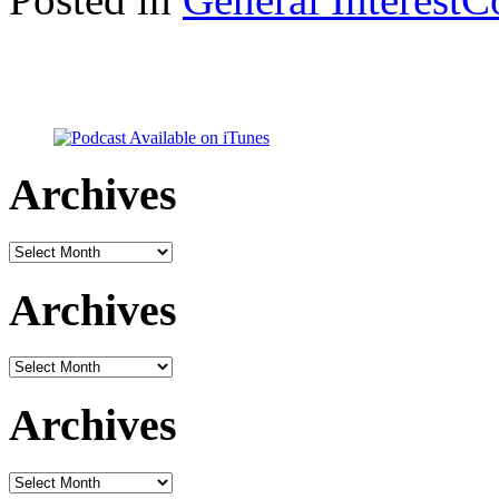
Archives
Archives
Archives
Archives
Archives
Archives