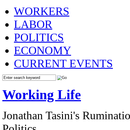
WORKERS
LABOR
POLITICS
ECONOMY
CURRENT EVENTS
Working Life
Jonathan Tasini's Ruminat
Politics