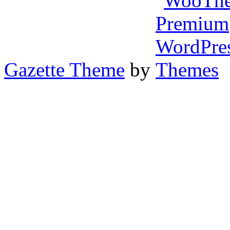
Gazette Theme
by