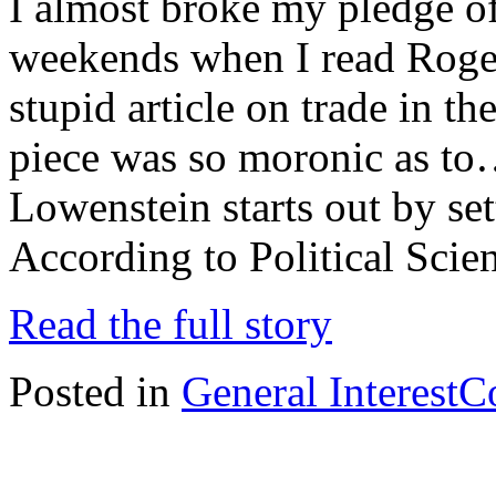
I almost broke my pledge of
weekends when I read Roge
stupid article on trade in 
piece was so moronic as to…
Lowenstein starts out by set
According to Political Scie
Read the full story
Posted in
General Interest
C