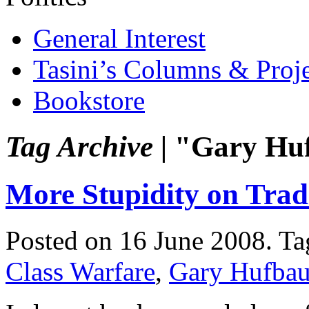
General Interest
Tasini’s Columns & Proj
Bookstore
Tag Archive |
"Gary Hu
More Stupidity on Trad
Posted on 16 June 2008.
Ta
Class Warfare
,
Gary Hufbau