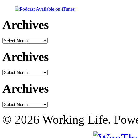
Archives
Archives
Archives
Archives
Archives
Archives
© 2026 Working Life. Pow