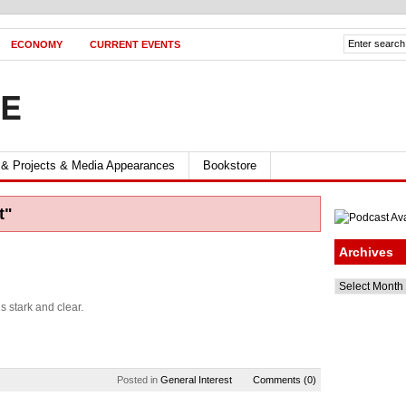
ECONOMY
CURRENT EVENTS
FE
 & Projects & Media Appearances
Bookstore
t"
Archives
Archives
s stark and clear.
Posted in
General Interest
Comments (0)