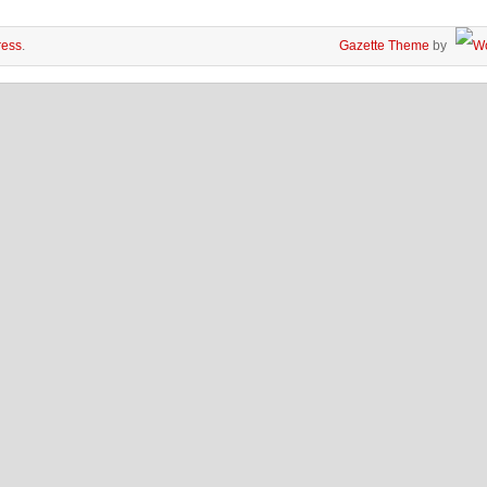
ess
.
Gazette Theme
by