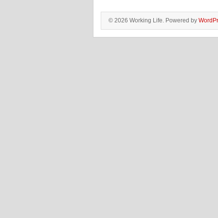
© 2026 Working Life. Powered by
WordPr