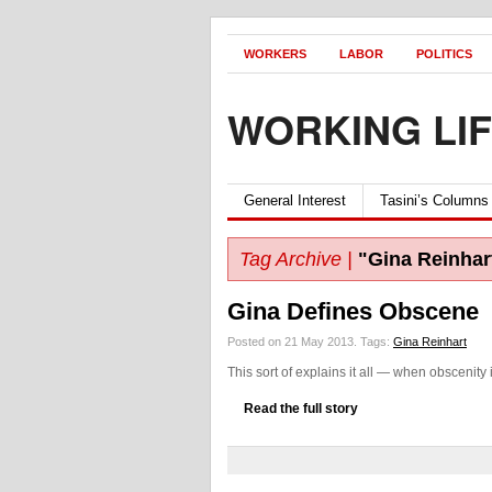
WORKERS
LABOR
POLITICS
WORKING LI
General Interest
Tasini’s Columns
Tag Archive |
"Gina Reinhar
Gina Defines Obscene
Posted on 21 May 2013.
Tags:
Gina Reinhart
This sort of explains it all — when obscenity i
Read the full story