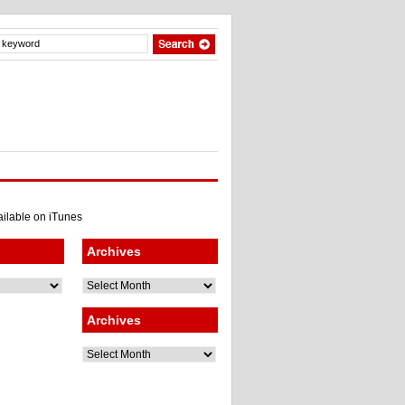
Archives
Archives
Archives
Archives