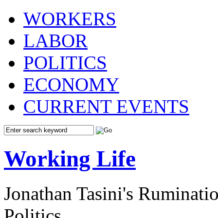
WORKERS
LABOR
POLITICS
ECONOMY
CURRENT EVENTS
Working Life
Jonathan Tasini's Ruminat
Politics