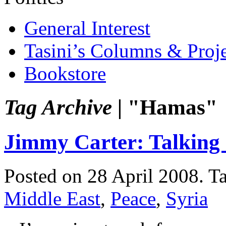
General Interest
Tasini’s Columns & Proj
Bookstore
Tag Archive |
"Hamas"
Jimmy Carter: Talking
Posted on 28 April 2008.
T
Middle East
,
Peace
,
Syria