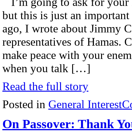
I’m going to ask for your
but this is just an importan
ago, I wrote about Jimmy C
representatives of Hamas. C
make peace with your enem
when you talk […]
Read the full story
Posted in
General Interest
C
On Passover: Thank Yo