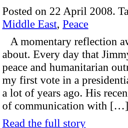
Posted on 22 April 2008.
T
Middle East
,
Peace
A momentary reflection aw
about. Every day that Jimmy
peace and humanitarian outre
my first vote in a presiden
a lot of years ago. His recen
of communication with […
Read the full story