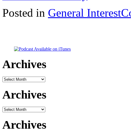
Posted in
General Interest
C
Archives
Archives
Archives
Archives
Archives