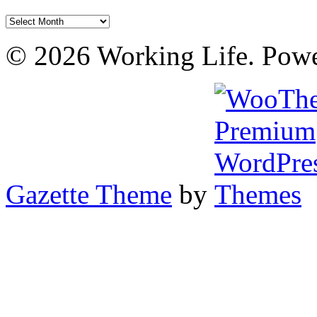
Archives
© 2026 Working Life. Pow
Gazette Theme
by