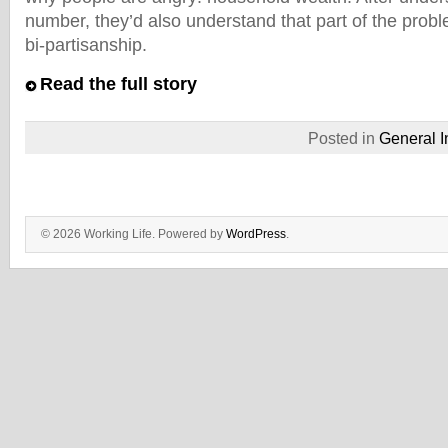
number, they’d also understand that part of the probl
bi-partisanship.
Read the full story
Posted in
General I
© 2026 Working Life. Powered by
WordPress
.