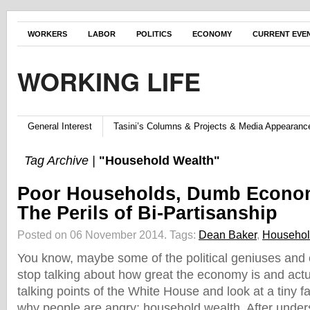
WORKERS
LABOR
POLITICS
ECONOMY
CURRENT EVE
WORKING LIFE
General Interest
Tasini’s Columns & Projects & Media Appearanc
Tag Archive |
"Household Wealth"
Poor Households, Dumb Econom
The Perils of Bi-Partisanship
Posted on 06 November 2014.
Tags:
Dean Baker
,
Househol
You know, maybe some of the political geniuses and
stop talking about how great the economy is and actu
talking points of the White House and look at a tiny fa
why people are angry: household wealth. After under