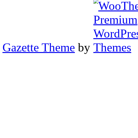
Gazette Theme
by