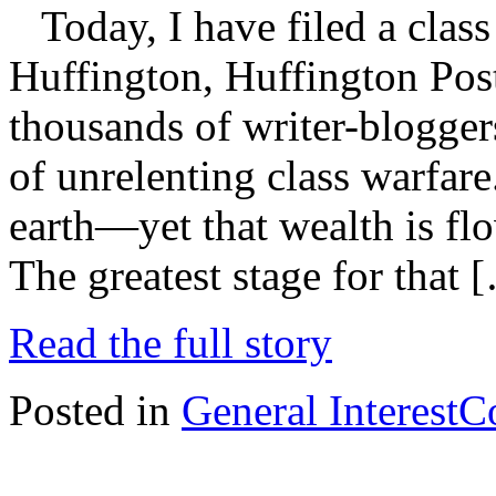
Today, I have filed a class
Huffington, Huffington Pos
thousands of writer-blogger
of unrelenting class warfare
earth—yet that wealth is flo
The greatest stage for that 
Read the full story
Posted in
General Interest
C