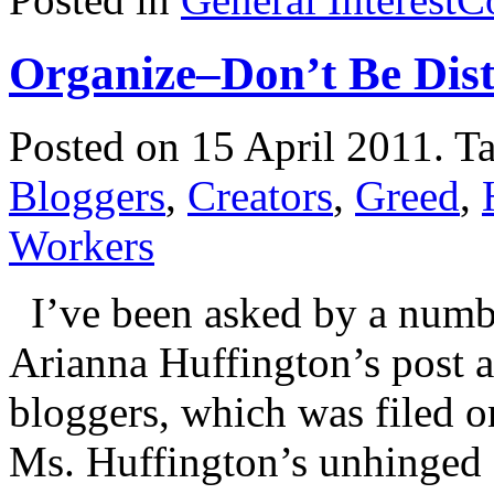
Organize–Don’t Be Dis
Posted on 15 April 2011.
T
Bloggers
,
Creators
,
Greed
,
Workers
I’ve been asked by a numbe
Arianna Huffington’s post ab
bloggers, which was filed 
Ms. Huffington’s unhinged 