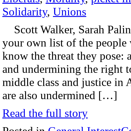
Solidarity
,
Unions
Scott Walker, Sarah Pali
your own list of the people
know the threat they pose: 
and undermining the right to
middle class and justice in
are also undermined […]
Read the full story
Posted in
General Interest
C