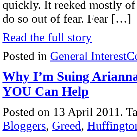
quickly. It reeked mostly of
do so out of fear. Fear […]
Read the full story
Posted in
General Interest
C
Why I’m Suing Arianna
YOU Can Help
Posted on 13 April 2011.
T
Bloggers
,
Greed
,
Huffingto