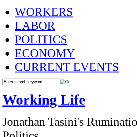
WORKERS
LABOR
POLITICS
ECONOMY
CURRENT EVENTS
Working Life
Jonathan Tasini's Ruminat
Politics