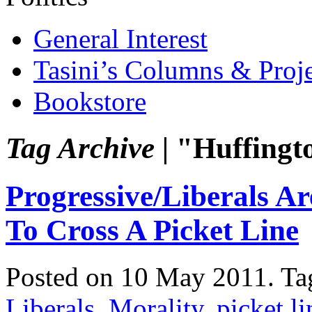
General Interest
Tasini’s Columns & Proj
Bookstore
Tag Archive |
"Huffingt
Progressive/Liberals 
To Cross A Picket Line
Posted on 10 May 2011.
Ta
Liberals
,
Morality
,
picket li