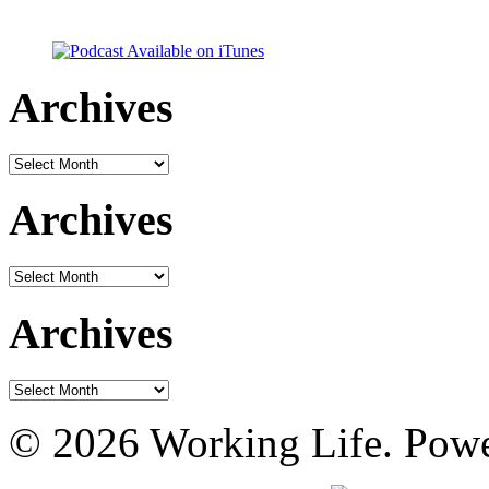
Archives
Archives
Archives
Archives
Archives
Archives
© 2026 Working Life. Pow