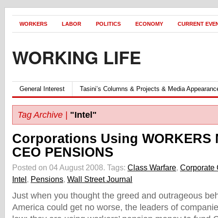
WORKERS
LABOR
POLITICS
ECONOMY
CURRENT EVE
WORKING LIFE
General Interest
Tasini’s Columns & Projects & Media Appearanc
Tag Archive |
"Intel"
Corporations Using WORKERS 
CEO PENSIONS
Posted on 04 August 2008.
Tags:
Class Warfare
,
Corporate
Intel
,
Pensions
,
Wall Street Journal
Just when you thought the greed and outrageous beh
America could get no worse, the leaders of compani