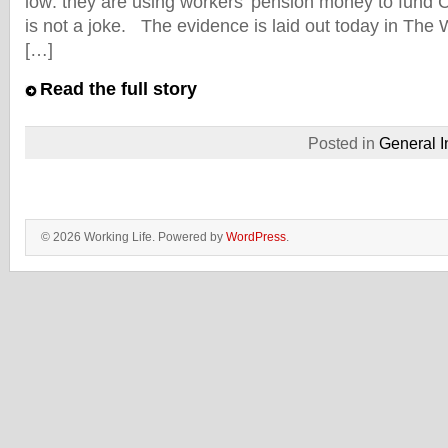
low: they are using workers’ pension money to fund 
is not a joke. The evidence is laid out today in The 
[…]
Read the full story
Posted in
General I
© 2026 Working Life. Powered by
WordPress
.