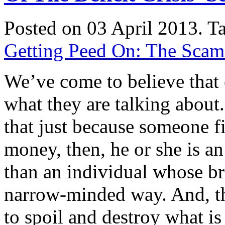
Posted on 03 April 2013.
T
Getting Peed On: The Scam o
We’ve come to believe that
what they are talking abo
that just because someone f
money, then, he or she is 
than an individual whose bra
narrow-minded way. And, th
to spoil and destroy what 