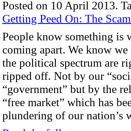
Posted on 10 April 2013.
T
Getting Peed On: The Scam o
People know something is w
coming apart. We know we 
the political spectrum are r
ripped off. Not by our “soci
“government” but by the rele
“free market” which has bee
plundering of our nation’s 