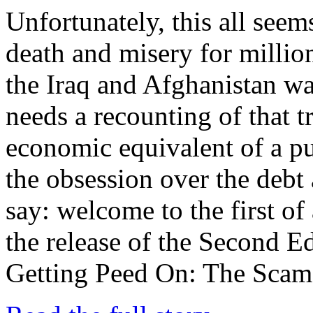
Unfortunately, this all seems
death and misery for millio
the Iraq and Afghanistan w
needs a recounting of that t
economic equivalent of a pu
the obsession over the debt 
say: welcome to the first of 
the release of the Second Ed
Getting Peed On: The Scam o