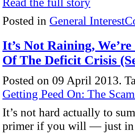
Read the full story
Posted in
General Interest
C
It’s Not Raining, We’r
Of The Deficit Crisis (
Posted on 09 April 2013.
T
Getting Peed On: The Scam o
It’s not hard actually to su
primer if you will — just in