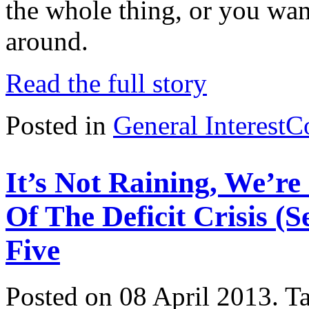
the whole thing, or you want 
around.
Read the full story
Posted in
General Interest
C
It’s Not Raining, We’r
Of The Deficit Crisis (
Five
Posted on 08 April 2013.
T