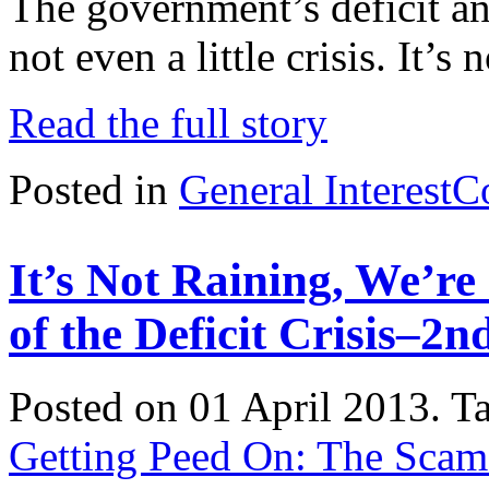
The government’s deficit and 
not even a little crisis. It’s n
Read the full story
Posted in
General Interest
C
It’s Not Raining, We’r
of the Deficit Crisis–2n
Posted on 01 April 2013.
T
Getting Peed On: The Scam o