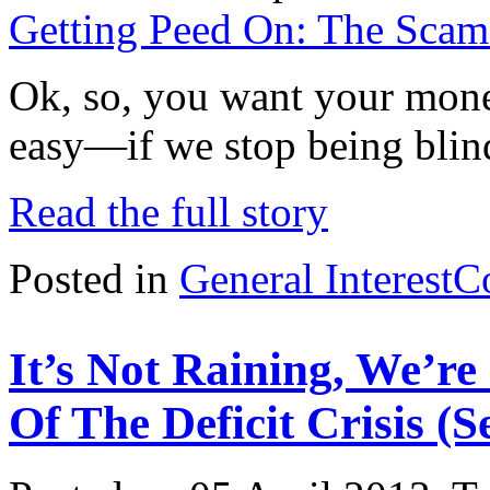
Getting Peed On: The Scam o
Ok, so, you want your money
easy—if we stop being blind
Read the full story
Posted in
General Interest
C
It’s Not Raining, We’r
Of The Deficit Crisis (