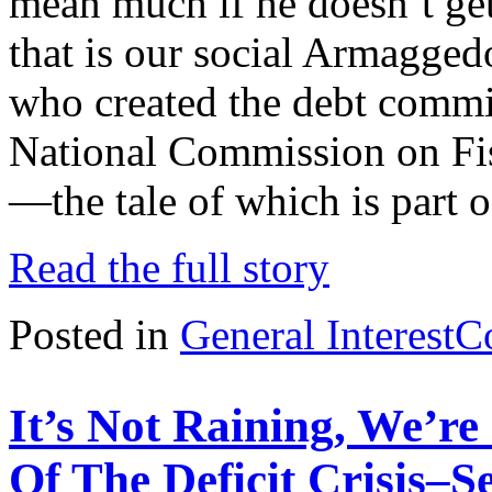
mean much if he doesn’t ge
that is our social Armaggedon
who created the debt commi
National Commission on Fis
—the tale of which is part o
Read the full story
Posted in
General Interest
C
It’s Not Raining, We’r
Of The Deficit Crisis–