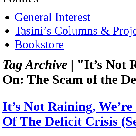
General Interest
Tasini’s Columns & Proj
Bookstore
Tag Archive |
"It’s Not 
On: The Scam of the Def
It’s Not Raining, We’r
Of The Deficit Crisis (