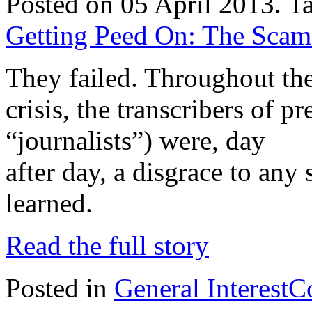
Posted on 05 April 2013.
T
Getting Peed On: The Scam o
They failed. Throughout the
crisis, the transcribers of 
“journalists”) were, day
after day, a disgrace to any
learned.
Read the full story
Posted in
General Interest
C