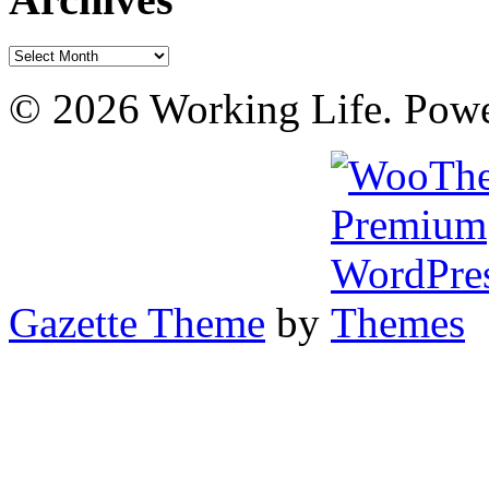
Archives
© 2026 Working Life. Pow
Gazette Theme
by