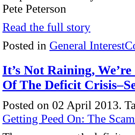
Pete Peterson
Read the full story
Posted in
General Interest
C
It’s Not Raining, We’r
Of The Deficit Crisis–
Posted on 02 April 2013.
T
Getting Peed On: The Scam o