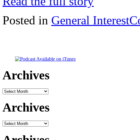
Read the full story
Posted in
General Interest
C
Archives
Archives
Archives
Archives
Archives