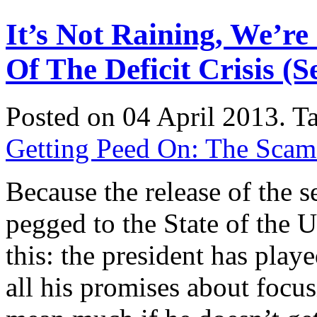
It’s Not Raining, We’r
Of The Deficit Crisis (
Posted on 04 April 2013.
T
Getting Peed On: The Scam o
Because the release of the s
pegged to the State of the U
this: the president has playe
all his promises about focu