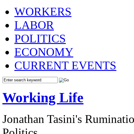
WORKERS
LABOR
POLITICS
ECONOMY
CURRENT EVENTS
Working Life
Jonathan Tasini's Ruminat
Politics