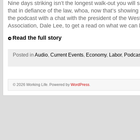
Nine days striking isn’t the longest walk-out you will
that in defiance of the law, whoa, now that’s showing 
the podcast with a chat with the president of the Wes
Association, Dale Lee, to get a read on what we can 
Read the full story
Posted in
Audio
,
Current Events
,
Economy
,
Labor
,
Podcas
© 2026 Working Life. Powered by
WordPress
.