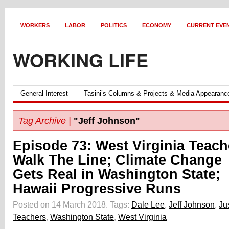
WORKERS
LABOR
POLITICS
ECONOMY
CURRENT EVE
WORKING LIFE
General Interest
Tasini’s Columns & Projects & Media Appearanc
Tag Archive |
"Jeff Johnson"
Episode 73: West Virginia Teach
Walk The Line; Climate Change
Gets Real in Washington State;
Hawaii Progressive Runs
Posted on 14 March 2018.
Tags:
Dale Lee
,
Jeff Johnson
,
Ju
Teachers
,
Washington State
,
West Virginia