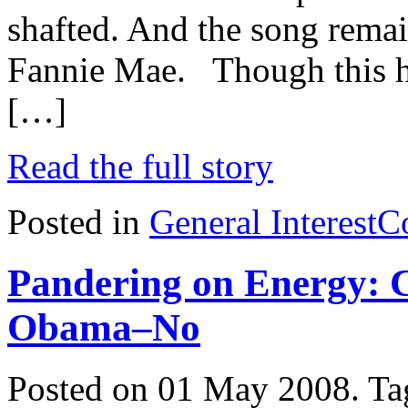
shafted. And the song rema
Fannie Mae. Though this ha
[…]
Read the full story
Posted in
General Interest
C
Pandering on Energy: 
Obama–No
Posted on 01 May 2008.
Ta