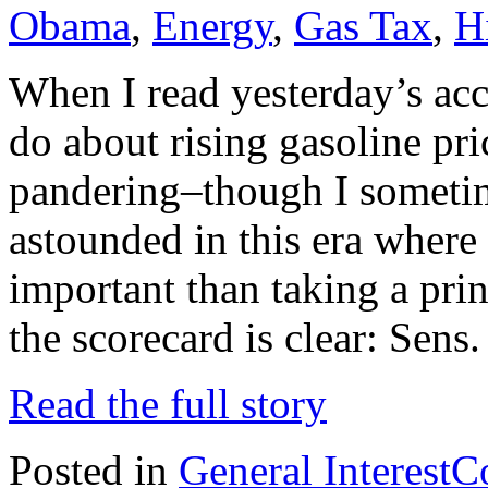
Obama
,
Energy
,
Gas Tax
,
H
When I read yesterday’s acc
do about rising gasoline pri
pandering–though I somet
astounded in this era where 
important than taking a prin
the scorecard is clear: Sens
Read the full story
Posted in
General Interest
C