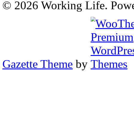
© 2026 Working Life. Pow
Gazette Theme
by