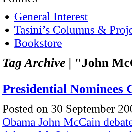
General Interest
Tasini’s Columns & Proj
Bookstore
Tag Archive |
"John Mc
Presidential Nominees 
Posted on 30 September 20
Obama John McCain debat