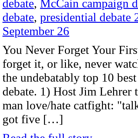
debate
,
McCain campaign d
debate
,
presidential debate
September 26
You Never Forget Your First
forget it, or like, never watc
the undebatably top 10 bes
debate. 1) Host Jim Lehrer t
man love/hate catfight: "tal
got five […]
Read the full story