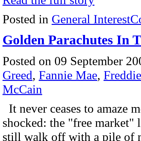
Posted in
General Interest
C
Golden Parachutes In T
Posted on 09 September 20
Greed
,
Fannie Mae
,
Freddi
McCain
It never ceases to amaze m
shocked: the "free market" l
still walk off with a pile o