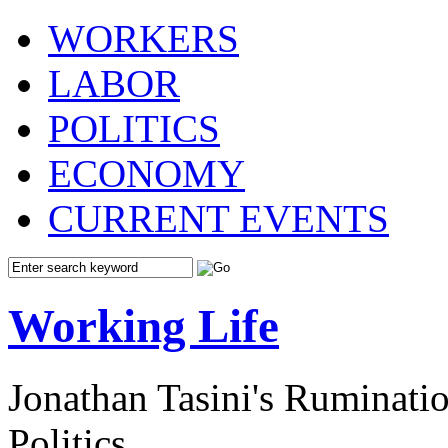
WORKERS
LABOR
POLITICS
ECONOMY
CURRENT EVENTS
Working Life
Jonathan Tasini's Ruminat
Politics