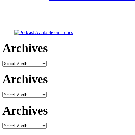
Archives
Archives
Archives
Archives
Archives
Archives