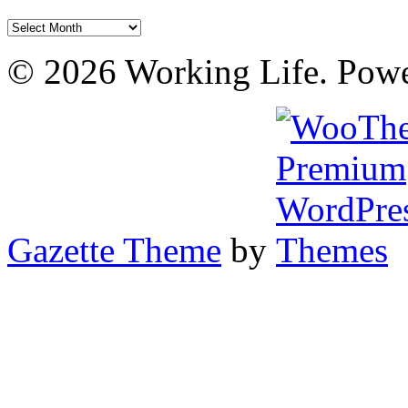
Archives
© 2026 Working Life. Pow
Gazette Theme
by