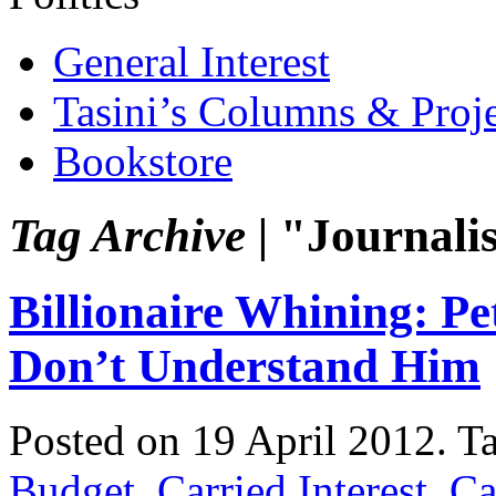
General Interest
Tasini’s Columns & Proj
Bookstore
Tag Archive |
"Journalis
Billionaire Whining: Pe
Don’t Understand Him
Posted on 19 April 2012.
T
Budget
,
Carried Interest
,
Ca