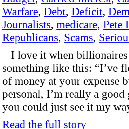
Warfare
,
Debt
,
Deficit
,
Dem
Journalists
,
medicare
,
Pete 
Republicans
,
Scams
,
Seriou
I love it when billionaires
something like this: “I’ve f
of money at your expense bu
personal, I’m really a good 
you could just see it my wa
Read the full story