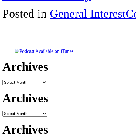
Posted in
General Interest
C
Archives
Archives
Archives
Archives
Archives