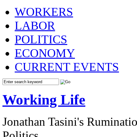
WORKERS
LABOR
POLITICS
ECONOMY
CURRENT EVENTS
Working Life
Jonathan Tasini's Ruminat
Politics