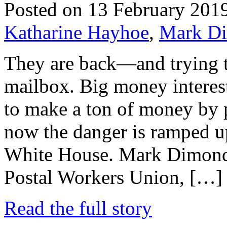
Posted on 13 February 201
Katharine Hayhoe
,
Mark Di
They are back—and trying t
mailbox. Big money interest
to make a ton of money by p
now the danger is ramped up
White House. Mark Dimonds
Postal Workers Union, […]
Read the full story