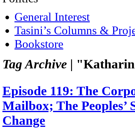
General Interest
Tasini’s Columns & Proj
Bookstore
Tag Archive |
"Katharin
Episode 119: The Corp
Mailbox; The Peoples’ S
Change