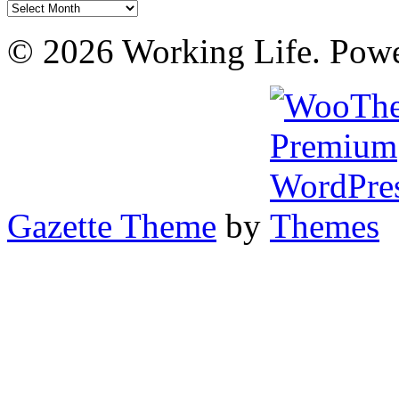
Archives
© 2026 Working Life. Pow
Gazette Theme
by