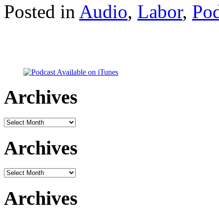
Posted in
Audio
,
Labor
,
Pod
Archives
Archives
Archives
Archives
Archives