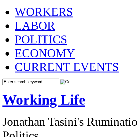
WORKERS
LABOR
POLITICS
ECONOMY
CURRENT EVENTS
Working Life
Jonathan Tasini's Ruminat
Politics