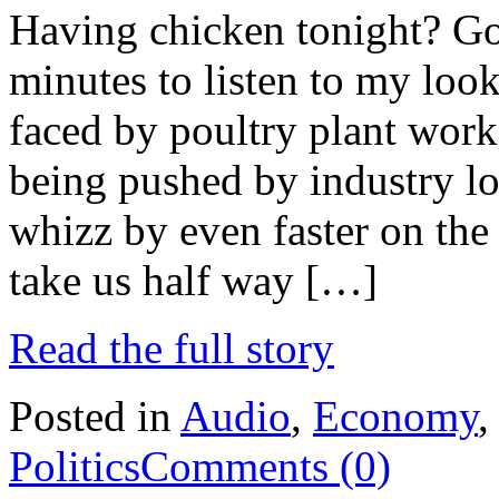
Having chicken tonight? Go 
minutes to listen to my look
faced by poultry plant work
being pushed by industry lo
whizz by even faster on the 
take us half way […]
Read the full story
Posted in
Audio
,
Economy
Politics
Comments (0)