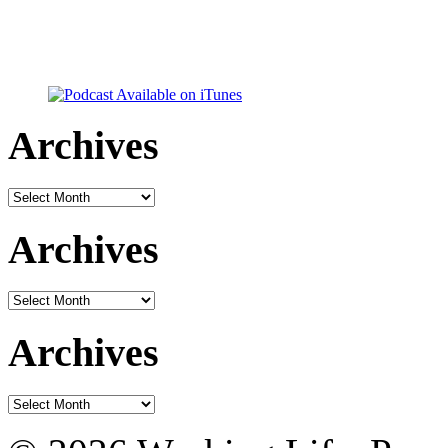
Archives
Archives
Archives
Archives
Archives
Archives