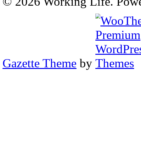
© 2026 Working Life. Pow
Gazette Theme
by