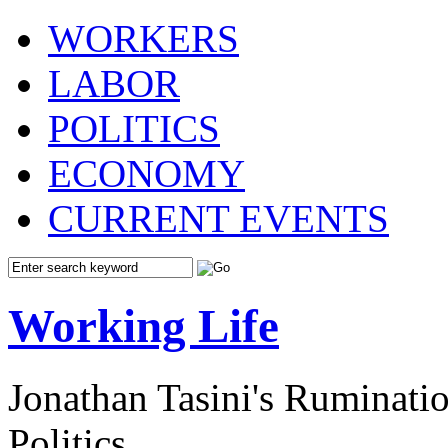
WORKERS
LABOR
POLITICS
ECONOMY
CURRENT EVENTS
Working Life
Jonathan Tasini's Ruminat
Politics