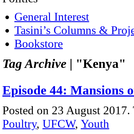
General Interest
Tasini’s Columns & Proj
Bookstore
Tag Archive |
"Kenya"
Episode 44: Mansions of
Posted on 23 August 2017.
Poultry
,
UFCW
,
Youth