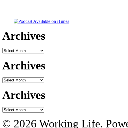
Archives
Archives
Archives
Archives
Archives
Archives
© 2026 Working Life. Pow