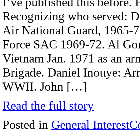
I’ve published this before. 
Recognizing who served: D
Air National Guard, 1965-71
Force SAC 1969-72. Al Gore
Vietnam Jan. 1971 as an arm
Brigade. Daniel Inouye: A
WWII. John […]
Read the full story
Posted in
General Interest
C