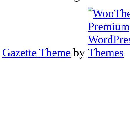
Gazette Theme
by