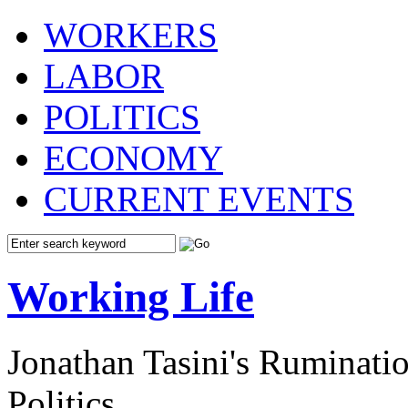
WORKERS
LABOR
POLITICS
ECONOMY
CURRENT EVENTS
Working Life
Jonathan Tasini's Ruminat
Politics