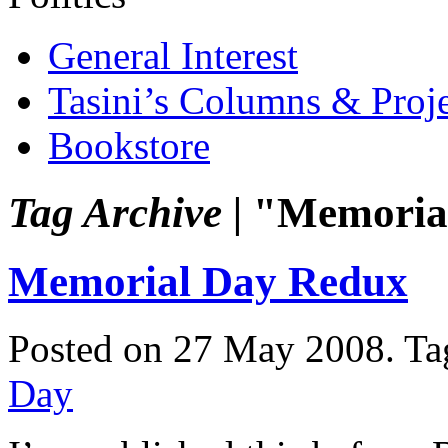
General Interest
Tasini’s Columns & Proj
Bookstore
Tag Archive |
"Memoria
Memorial Day Redux
Posted on 27 May 2008.
Ta
Day