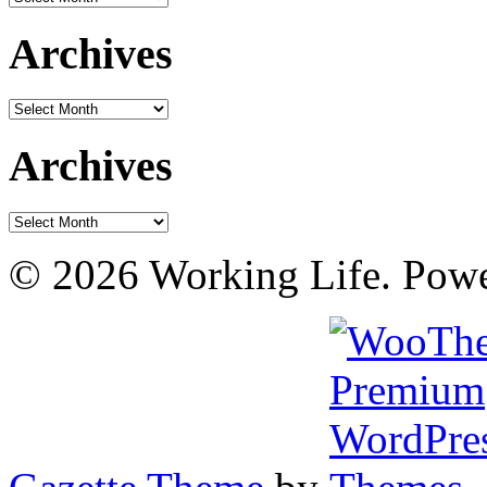
Archives
Archives
Archives
Archives
© 2026 Working Life. Pow