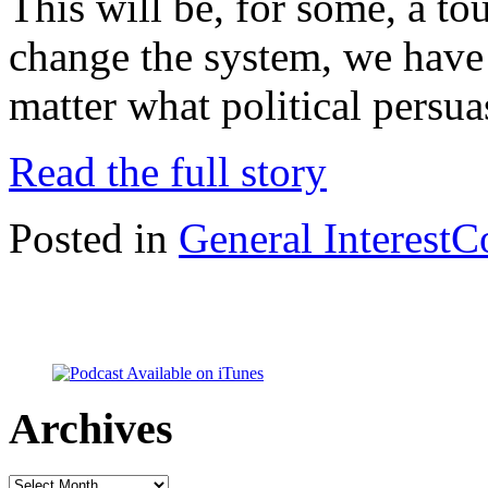
This will be, for some, a tou
change the system, we have 
matter what political persu
Read the full story
Posted in
General Interest
C
Archives
Archives