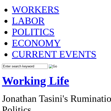
WORKERS
LABOR
POLITICS
ECONOMY
CURRENT EVENTS
Working Life
Jonathan Tasini's Ruminat
Politics