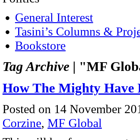
General Interest
Tasini’s Columns & Proj
Bookstore
Tag Archive |
"MF Glob
How The Mighty Have 
Posted on 14 November 20
Corzine
,
MF Global