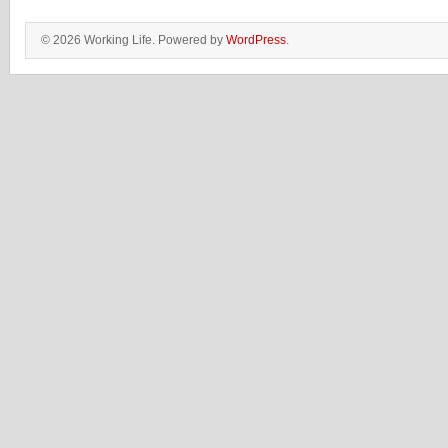
© 2026 Working Life. Powered by
WordPress
.