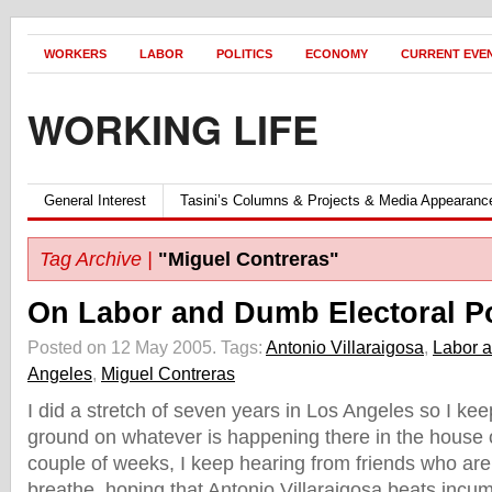
WORKERS
LABOR
POLITICS
ECONOMY
CURRENT EVE
WORKING LIFE
General Interest
Tasini’s Columns & Projects & Media Appearanc
Tag Archive |
"Miguel Contreras"
On Labor and Dumb Electoral Po
Posted on 12 May 2005.
Tags:
Antonio Villaraigosa
,
Labor a
Angeles
,
Miguel Contreras
I did a stretch of seven years in Los Angeles so I kee
ground on whatever is happening there in the house o
couple of weeks, I keep hearing from friends who are 
breathe, hoping that Antonio Villaraigosa beats inc