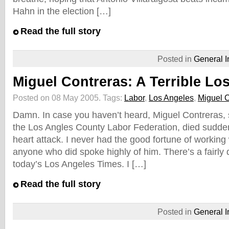
Hahn in the election […]
Read the full story
Posted in
General I
Miguel Contreras: A Terrible Lo
Posted on 08 May 2005.
Tags:
Labor
,
Los Angeles
,
Miguel C
Damn. In case you haven’t heard, Miguel Contreras, s
the Los Angles County Labor Federation, died suddenl
heart attack. I never had the good fortune of working
anyone who did spoke highly of him. There’s a fairly d
today’s Los Angeles Times. I […]
Read the full story
Posted in
General I