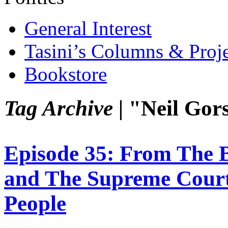
General Interest
Tasini’s Columns & Proj
Bookstore
Tag Archive |
"Neil Gor
Episode 35: From The 
and The Supreme Court
People