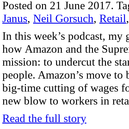
Posted on 21 June 2017.
Ta
Janus
,
Neil Gorsuch
,
Retail
In this week’s podcast, my 
how Amazon and the Supre
mission: to undercut the sta
people. Amazon’s move to 
big-time cutting of wages f
new blow to workers in ret
Read the full story