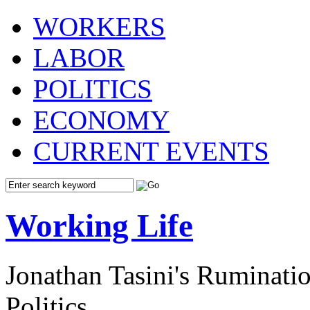
WORKERS
LABOR
POLITICS
ECONOMY
CURRENT EVENTS
Working Life
Jonathan Tasini's Ruminat
Politics