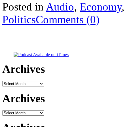
Posted in
Audio
,
Economy
Politics
Comments (0)
Archives
Archives
Archives
Archives