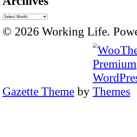
Archives
Archives
© 2026 Working Life. Pow
Gazette Theme
by