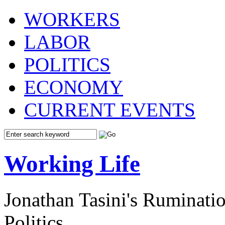
WORKERS
LABOR
POLITICS
ECONOMY
CURRENT EVENTS
Working Life
Jonathan Tasini's Ruminat
Politics