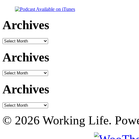
Archives
Archives
Archives
Archives
Archives
Archives
© 2026 Working Life. Pow