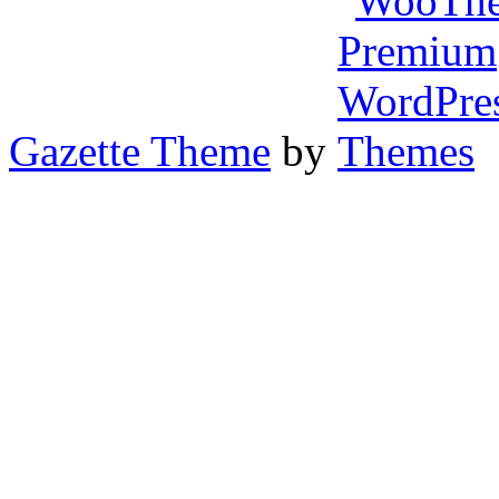
Gazette Theme
by