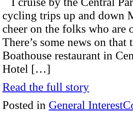
I cruise by the Central Pa
cycling trips up and down M
cheer on the folks who are on
There’s some news on that t
Boathouse restaurant in Ce
Hotel […]
Read the full story
Posted in
General Interest
C