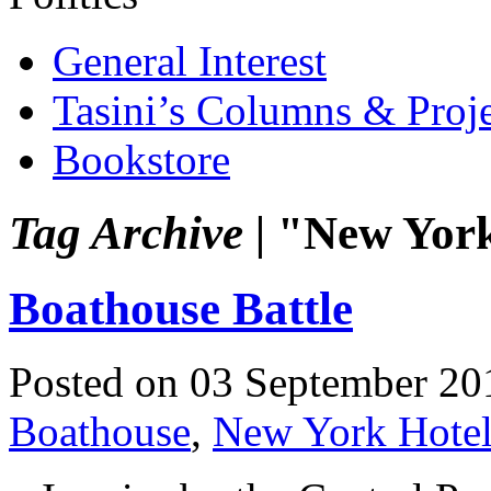
General Interest
Tasini’s Columns & Proj
Bookstore
Tag Archive |
"New York
Boathouse Battle
Posted on 03 September 20
Boathouse
,
New York Hotel