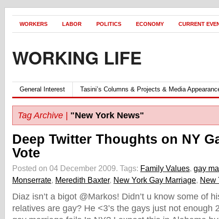
WORKERS
LABOR
POLITICS
ECONOMY
CURRENT EVE
WORKING LIFE
General Interest
Tasini’s Columns & Projects & Media Appearanc
Tag Archive |
"New York News"
Deep Twitter Thoughts on NY G
Vote
Posted on 04 December 2009.
Tags:
Family Values
,
gay ma
Monserrate
,
Meredith Baxter
,
New York Gay Marriage
,
New 
Diaz isn’t a bigot @Markos! Didn’t u know some of hi
relatives are gay? He <3’s the gays just not enough 