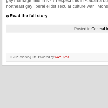
gay marriage fails In NY? I expect this in Alabama 
northeast gay liberal elitist secular culture war Mon
Read the full story
Posted in
General I
© 2026 Working Life. Powered by
WordPress
.