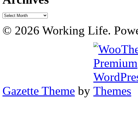
Archives
© 2026 Working Life. Pow
Gazette Theme
by