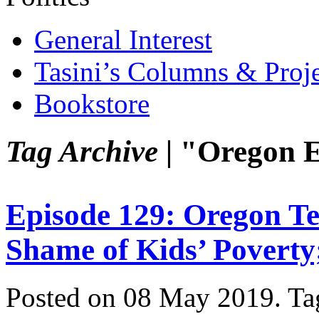
General Interest
Tasini’s Columns & Proj
Bookstore
Tag Archive |
"Oregon E
Episode 129: Oregon Te
Shame of Kids’ Poverty
Posted on 08 May 2019.
Ta