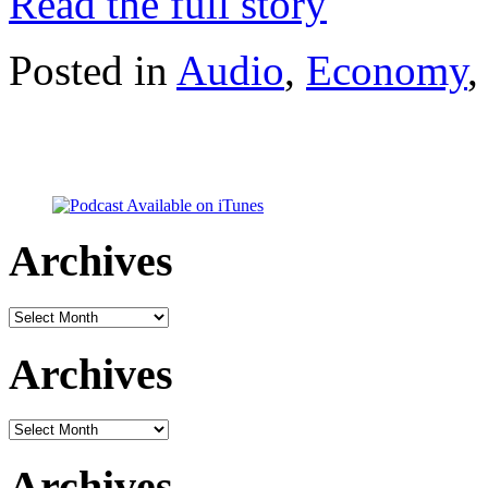
Read the full story
Posted in
Audio
,
Economy
Archives
Archives
Archives
Archives
Archives