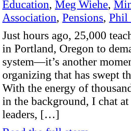
Education
,
Meg Wiehe
,
Min
Association
,
Pensions
,
Phil
Just hours ago, 25,000 teac
in Portland, Oregon to dem
system—it’s another moment
organizing that has swept th
With the energy of thousand
in the background, I chat at
leaders, […]