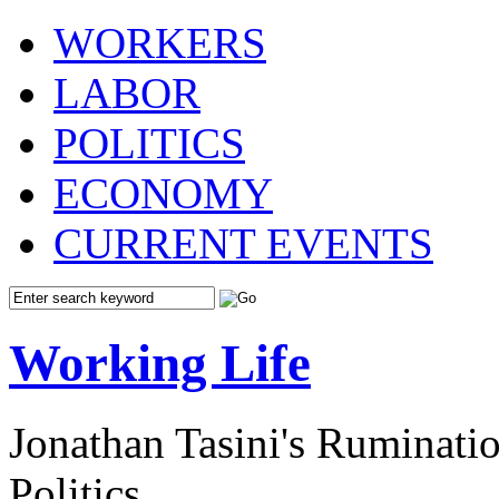
WORKERS
LABOR
POLITICS
ECONOMY
CURRENT EVENTS
Working Life
Jonathan Tasini's Ruminat
Politics