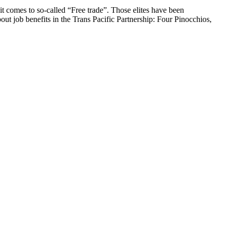
it comes to so-called “Free trade”. Those elites have been
out job benefits in the Trans Pacific Partnership: Four Pinocchios,