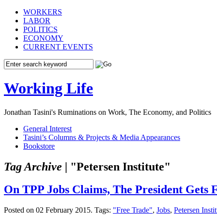
WORKERS
LABOR
POLITICS
ECONOMY
CURRENT EVENTS
Working Life
Jonathan Tasini's Ruminations on Work, The Economy, and Politics
General Interest
Tasini’s Columns & Projects & Media Appearances
Bookstore
Tag Archive |
"Petersen Institute"
On TPP Jobs Claims, The President Gets F
Posted on 02 February 2015.
Tags:
"Free Trade"
,
Jobs
,
Petersen Insti