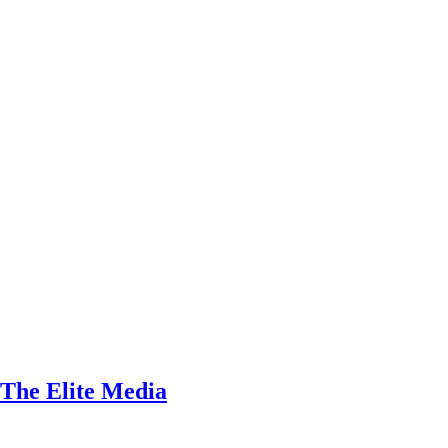
 The Elite Media