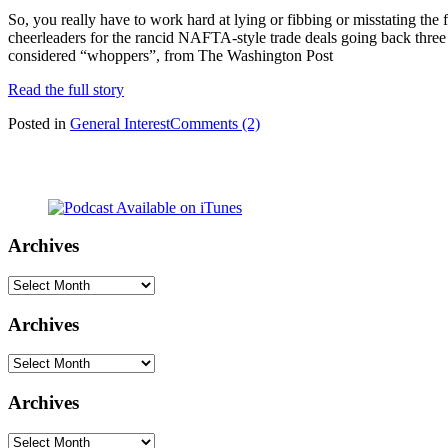
So, you really have to work hard at lying or fibbing or misstating the
cheerleaders for the rancid NAFTA-style trade deals going back three d
considered “whoppers”, from The Washington Post
Read the full story
Posted in
General Interest
Comments (2)
Archives
Archives
Archives
Archives
Archives
Archives