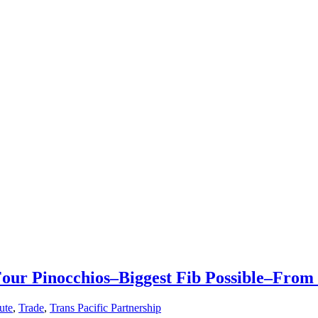
our Pinocchios–Biggest Fib Possible–From
tute
,
Trade
,
Trans Pacific Partnership