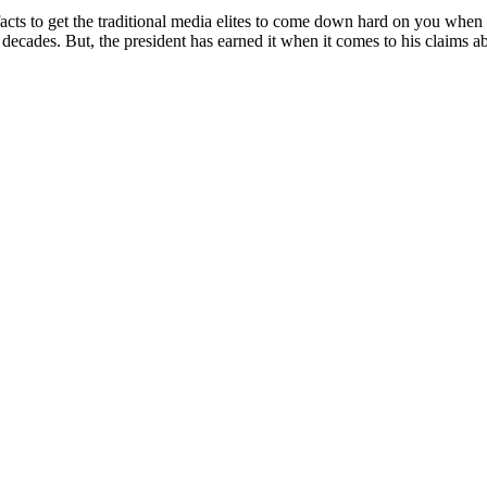
 facts to get the traditional media elites to come down hard on you when 
ecades. But, the president has earned it when it comes to his claims ab