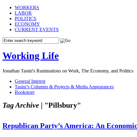
WORKERS
LABOR
POLITICS
ECONOMY
CURRENT EVENTS
Working Life
Jonathan Tasini's Ruminations on Work, The Economy, and Politics
General Interest
Tasini’s Columns & Projects & Media Appearances
Bookstore
Tag Archive |
"Pillsbury"
Republican Party’s America: An Economic