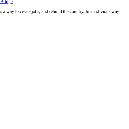
 Bridge
s a way to create jobs, and rebuild the country. In an obvious way