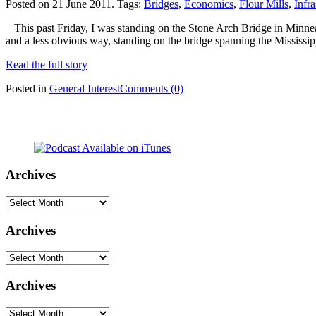
Posted on 21 June 2011.
Tags:
Bridges
,
Economics
,
Flour Mills
,
Infra
This past Friday, I was standing on the Stone Arch Bridge in Minneapo
and a less obvious way, standing on the bridge spanning the Mississi
Read the full story
Posted in
General Interest
Comments (0)
Archives
Archives
Archives
Archives
Archives
Archives