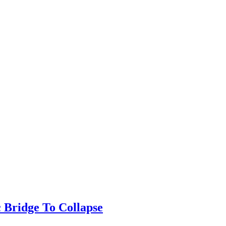
 Bridge To Collapse