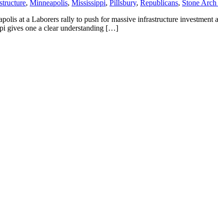
structure
,
Minneapolis
,
Mississippi
,
Pillsbury
,
Republicans
,
Stone Arch
lis at a Laborers rally to push for massive infrastructure investment a
ppi gives one a clear understanding […]